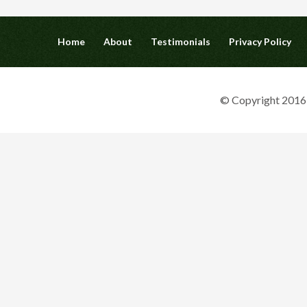
Home
About
Testimonials
Privacy Policy
© Copyright 2016 G