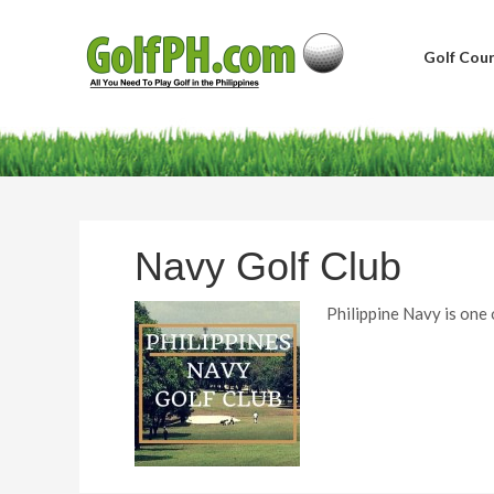
Golf Cour
Navy Golf Club
Philippine Navy is one 