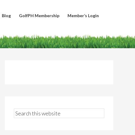
Blog
GolfPH Membership
Member’s Login