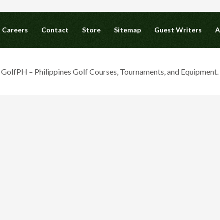
Careers
Contact
Store
Sitemap
Guest Writers
A
olfPH – Philippines Golf Courses, Tournaments, and Equipment. A