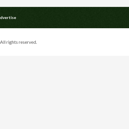
dvertise
ll rights reserved.