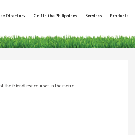
se Directory
Golf in the Philippines
Services
Products
of the friendliest courses in the metro…