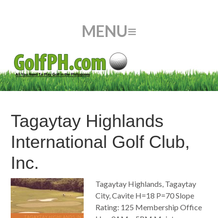
Tagaytay Highlands
International Golf Club,
Inc.
Tagaytay Highlands, Tagaytay
City, Cavite H=18 P=70 Slope
Rating: 125 Membership Office