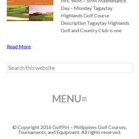
Hrs. 9AM – 5PM Maintenance
Day – Monday Tagaytay
Highlands Golf Course
Description Tagaytay Highlands
Golf and Country Club is one
Read More
© Copyright 2016 GolfPH – Philippines Golf Courses,
Tournaments, and Equipment. All rights reserved.