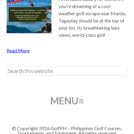
you’re dreaming of a cool-
weather golf escape near Manila,
Tagaytay should be at the top of
your list. Its breathtaking lake
views, world-class golf
Read More
© Copyright 2016 GolfPH – Philippines Golf Courses,
Tournaments, and Equipment. All rights reserved.