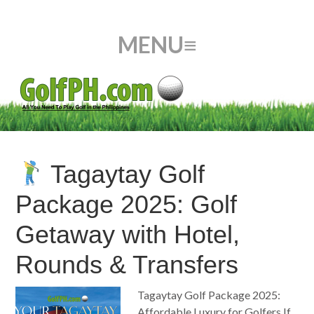
Tagaytay Golf
Package 2025: Golf
Getaway with Hotel,
Rounds & Transfers
Tagaytay Golf Package 2025:
Affordable Luxury for Golfers If