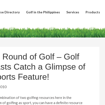
se Directory
Golf in the Philippines
Services
Products
 Round of Golf – Golf
sts Catch a Glimpse of
orts Feature!
2010
ombination of two golfing resources here in the
lm of golfing as sport, you can have a definite resource