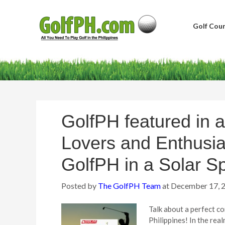
Golf Cour
GolfPH featured in a
Lovers and Enthusia
GolfPH in a Solar Sp
Posted by
The GolfPH Team
at
December 17, 
Talk about a perfect c
Philippines! In the rea