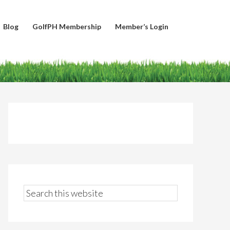
Blog
GolfPH Membership
Member’s Login