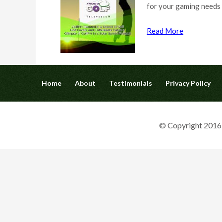
for your gaming needs
Read More
Home
About
Testimonials
Privacy Policy
© Copyright 2016 G