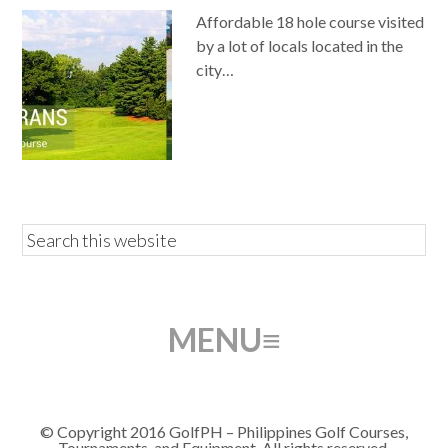
Affordable 18 hole course visited
by a lot of locals located in the
city…
© Copyright 2016 GolfPH – Philippines Golf Courses,
Tournaments, and Equipment. All rights reserved.