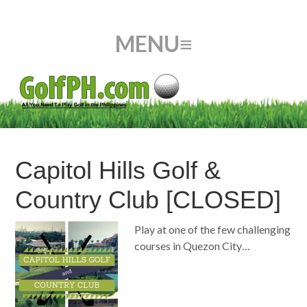
Capitol Hills Golf &
Country Club [CLOSED]
Play at one of the few challenging
courses in Quezon City…