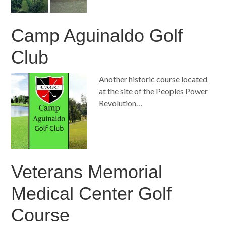
Camp Aguinaldo Golf
Club
Another historic course located
at the site of the Peoples Power
Revolution…
Veterans Memorial
Medical Center Golf
Course