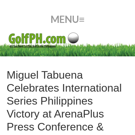
Miguel Tabuena
Celebrates International
Series Philippines
Victory at ArenaPlus
Press Conference &