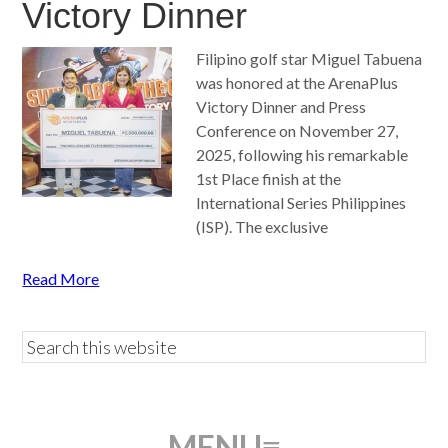
Victory Dinner
Filipino golf star Miguel Tabuena
was honored at the ArenaPlus
Victory Dinner and Press
Conference on November 27,
2025, following his remarkable
1st Place finish at the
International Series Philippines
(ISP). The exclusive
Read More