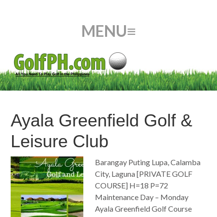
Ayala Greenfield Golf &
Leisure Club
Barangay Puting Lupa, Calamba
City, Laguna [PRIVATE GOLF
COURSE] H=18 P=72
Maintenance Day – Monday
Ayala Greenfield Golf Course