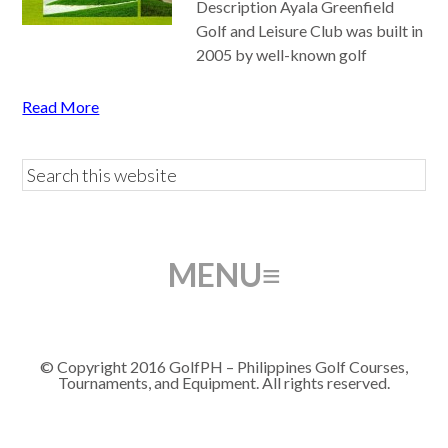
Description Ayala Greenfield
Golf and Leisure Club was built in
2005 by well-known golf
Read More
© Copyright 2016 GolfPH – Philippines Golf Courses,
Tournaments, and Equipment. All rights reserved.