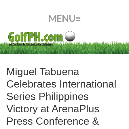
Miguel Tabuena
Celebrates International
Series Philippines
Victory at ArenaPlus
Press Conference &