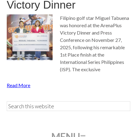
Victory Dinner
Filipino golf star Miguel Tabuena
was honored at the ArenaPlus
Victory Dinner and Press
Conference on November 27,
2025, following his remarkable
1st Place finish at the
International Series Philippines
(ISP). The exclusive
Read More