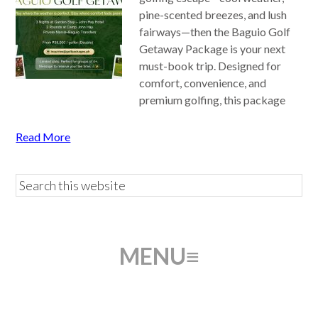
pine-scented breezes, and lush
fairways—then the Baguio Golf
Getaway Package is your next
must-book trip. Designed for
comfort, convenience, and
premium golfing, this package
Read More