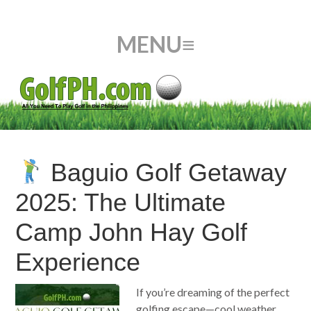
Baguio Golf Getaway
2025: The Ultimate
Camp John Hay Golf
Experience
If you’re dreaming of the perfect
golfing escape—cool weather,