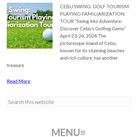
CEBU SWING: GOLF TOURISM
PLAYING FAMILIARIZATION
TOUR “Swing into Adventure:
Discover Cebu’s Golfing Gems”
April 23-26, 2024 The
picturesque island of Cebu,
known for its stunning beaches
and rich culture, has another
treasure
Read More