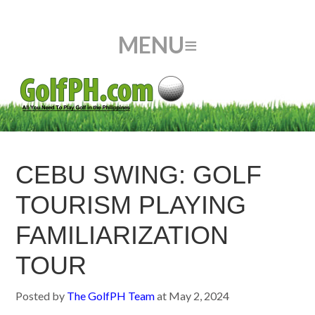
CEBU SWING: GOLF
TOURISM PLAYING
FAMILIARIZATION
TOUR
Posted by
The GolfPH Team
at
May 2, 2024