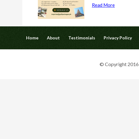
Read More
Home
About
Testimonials
Privacy Policy
© Copyright 2016 G