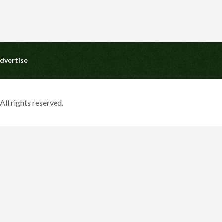
dvertise
ll rights reserved.