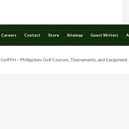
Careers
Contact
Store
Sitemap
Guest Writers
A
olfPH – Philippines Golf Courses, Tournaments, and Equipment. A