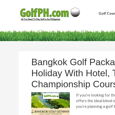
Golf Cour
Bangkok Golf Packa
Holiday With Hotel, 
Championship Cour
If you’re looking for 
offers the ideal blend 
you’re planning a golf 