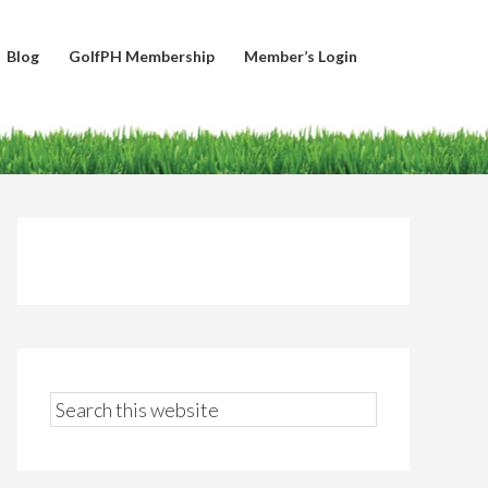
Blog
GolfPH Membership
Member’s Login