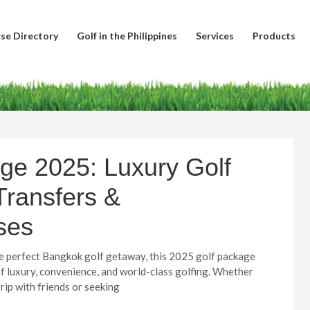
se Directory
Golf in the Philippines
Services
Products
ge 2025: Luxury Golf
Transfers &
ses
the perfect Bangkok golf getaway, this 2025 golf package
of luxury, convenience, and world-class golfing. Whether
trip with friends or seeking