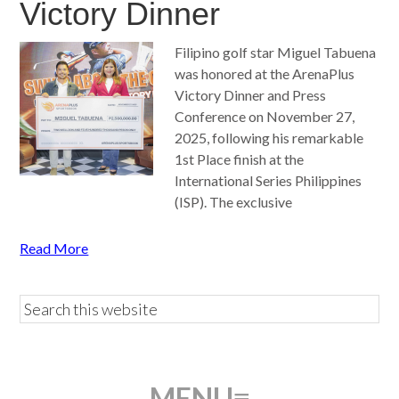
Victory Dinner
Filipino golf star Miguel Tabuena
was honored at the ArenaPlus
Victory Dinner and Press
Conference on November 27,
2025, following his remarkable
1st Place finish at the
International Series Philippines
(ISP). The exclusive
Read More