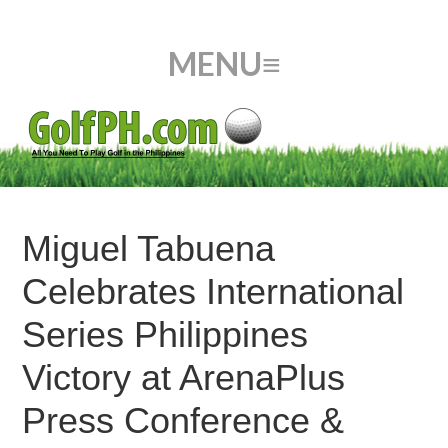
Miguel Tabuena
Celebrates International
Series Philippines
Victory at ArenaPlus
Press Conference &