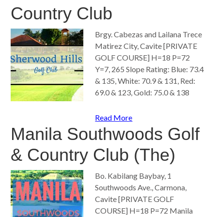
Country Club
Brgy. Cabezas and Lailana Trece
Matirez City, Cavite [PRIVATE
GOLF COURSE] H=18 P=72
Y=7, 265 Slope Rating: Blue: 73.4
& 135, White: 70.9 & 131, Red:
69.0 & 123, Gold: 75.0 & 138
Read More
Manila Southwoods Golf
& Country Club (The)
Bo. Kabilang Baybay, 1
Southwoods Ave., Carmona,
Cavite [PRIVATE GOLF
COURSE] H=18 P=72 Manila