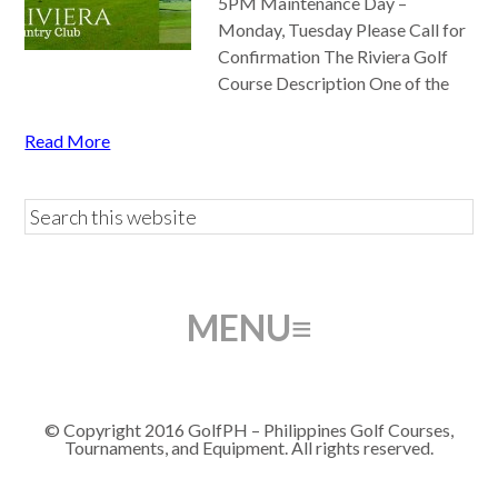
5PM Maintenance Day –
Monday, Tuesday Please Call for
Confirmation The Riviera Golf
Course Description One of the
Read More
© Copyright 2016 GolfPH – Philippines Golf Courses,
Tournaments, and Equipment. All rights reserved.