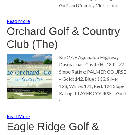
Golf and Country Club is one
Read More
Orchard Golf & Country
Club (The)
Km 27, E Aguinaldo Highway
Dasmarinas, Cavite H=18 P=72
Slope Rating: PALMER COURSE
– Gold: 142, Blue : 133, Silver :
128, White: 121, Red: 124 Slope
Rating: PLAYER COURSE – Gold
:
Read More
Eagle Ridge Golf &