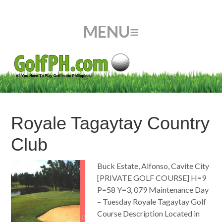
Royale Tagaytay Country
Club
Buck Estate, Alfonso, Cavite City
[PRIVATE GOLF COURSE] H=9
P=58 Y=3, 079 Maintenance Day
– Tuesday Royale Tagaytay Golf
Course Description Located in