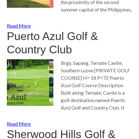
the proximity of the second
summer capital of the Philippines,
Read More
Puerto Azul Golf &
Country Club
Brgy. Sapang, Ternate Cavite,
Southern Luzon [PRIVATE GOLF
COURSE] H= 18 P=72 Puerto
Azul Golf Course Description
Built along Ternate, Cavite is a
golf destination named Puerto
Azul Golf and Country Club. It
Read More
Sherwood Hills Golf &