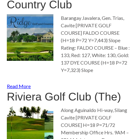
Country Club
Barangay Javalera, Gen. Trias,
Cavite [PRIVATE GOLF
COURSE] FALDO COURSE
(H=18 P=72 Y=7,443) Slope
Rating: FALDO COURSE – Blue :
133, Red: 127, White: 130, Gold:
137 DYE COURSE (H=18 P=72
Y=7,323) Slope
Read More
Riviera Golf Club (The)
Along Aguinaldo Hi-way, Silang
Cavite [PRIVATE GOLF
COURSE] H=18 P=71/72
Membership Office Hrs. 9AM –