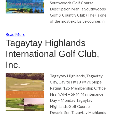
Southwoods Golf Course
Description Manila Southwoods
Golf & Country Club (The) is one
of the most exclusive courses in
Read More
Tagaytay Highlands
International Golf Club,
Inc.
Tagaytay Highlands, Tagaytay
City, Cavite H=18 P=70 Slope
Rating: 125 Membership Office
Hrs. 9AM – 5PM Maintenance
Day – Monday Tagaytay
Highlands Golf Course
Description Tagaytay Highlands