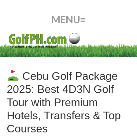
Cebu Golf Package
2025: Best 4D3N Golf
Tour with Premium
Hotels, Transfers & Top
Courses