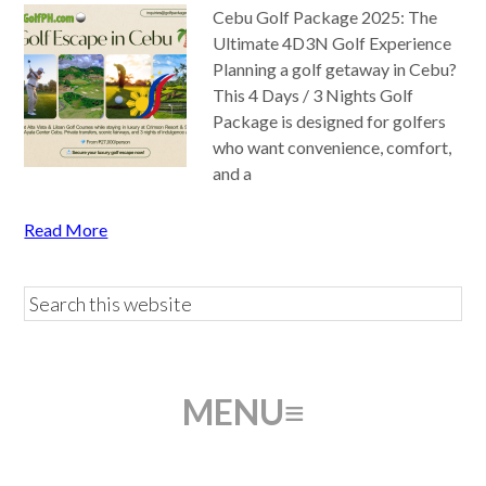
Cebu Golf Package 2025: The
Ultimate 4D3N Golf Experience
Planning a golf getaway in Cebu?
This 4 Days / 3 Nights Golf
Package is designed for golfers
who want convenience, comfort,
and a
Read More