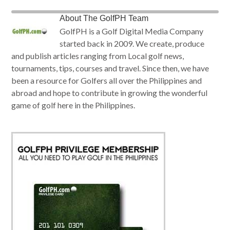
About
The GolfPH Team
GolfPH is a Golf Digital Media Company
started back in 2009. We create, produce
and publish articles ranging from Local golf news,
tournaments, tips, courses and travel. Since then, we have
been a resource for Golfers all over the Philippines and
abroad and hope to contribute in growing the wonderful
game of golf here in the Philippines.