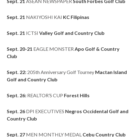
Sept. 21
ASEAN NEWSPAPER
South Forbes Golf Club
Sept. 21
NAKIYOSHI KAI
KC Filipinas
Sept. 21
ICTSI
Valley Golf and Country Club
Sept. 20-21
EAGLE MONSTER
Apo Golf & Country
Club
Sept. 22:
205th Anniversary Golf Tourney
Mactan Island
Golf and Country Club
Sept. 26:
REALTOR’S CUP
Forest Hills
Sept. 26
DPI EXECUTIVES
Negros Occidental Golf and
Country Club
Sept. 27
MEN MONTHLY MEDAL
Cebu Country Club