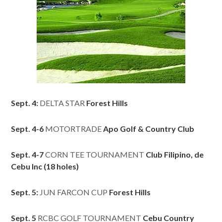
Sept. 4:
DELTA STAR
Forest Hills
Sept. 4-6
MOTORTRADE
Apo Golf & Country Club
Sept. 4-7
CORN TEE TOURNAMENT
Club Filipino, de
Cebu Inc (18 holes)
Sept. 5:
JUN FARCON CUP
Forest Hills
Sept. 5
RCBC GOLF TOURNAMENT
Cebu Country