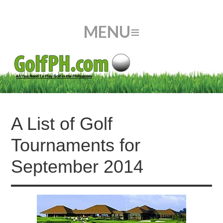
A List of Golf
Tournaments for
September 2014