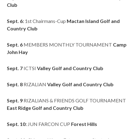
Club
Sept. 6:
1st Chairmans-Cup
Mactan Island Golf and
Country Club
Sept. 6
MEMBERS MONTHLY TOURNAMENT
Camp
John Hay
Sept. 7
ICTSI
Valley Golf and Country Club
Sept. 8
RIZALIAN
Valley Golf and Country Club
Sept. 9
RIZALIANS & FRIENDS GOLF TOURNAMENT
East Ridge Golf and Country Club
Sept. 10:
JUN FARCON CUP
Forest Hills