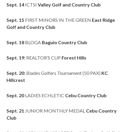
Sept. 14
ICTSI
Valley Golf and Country Club
Sept. 15
FIRST MINORS IN THE GREEN
East Ridge
Golf and Country Club
Sept. 18
BLOGA
Baguio Country Club
Sept. 19:
REALTOR’S CUP
Forest Hills
Sept. 20:
Blades Golfers Tournament (50 PAX)
KC
Hillcrest
Sept. 20
LADIES ECHLETIC
Cebu Country Club
Sept. 21
JUNIOR MONTHLY MEDAL
Cebu Country
Club