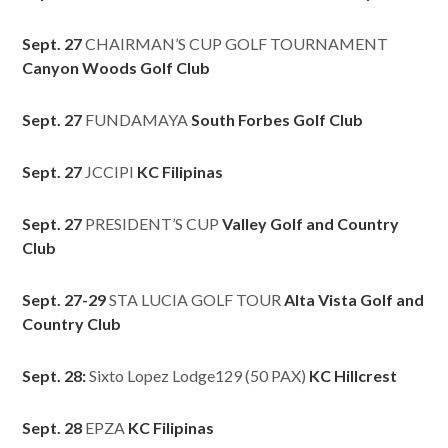
Sept. 27
CHAIRMAN’S CUP GOLF TOURNAMENT
Canyon Woods Golf Club
Sept. 27
FUNDAMAYA
South Forbes Golf Club
Sept. 27
JCCIPI
KC Filipinas
Sept. 27
PRESIDENT’S CUP
Valley Golf and Country
Club
Sept. 27-29
STA LUCIA GOLF TOUR
Alta Vista Golf and
Country Club
Sept. 28:
Sixto Lopez Lodge129 (50 PAX)
KC Hillcrest
Sept. 28
EPZA
KC Filipinas