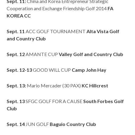
Sept. 11:
China and Korea Entrepreneur Strategic
Cooperation and Exchange Friendship Golf 2014
FA
KOREA CC
Sept. 11
ACC GOLF TOURNAMENT
Alta Vista Golf
and Country Club
Sept. 12
AMANTE CUP
Valley Golf and Country Club
Sept. 12-13
GOOD WILL CUP
Camp John Hay
Sept. 13:
Mario Mercader (30 PAX)
KC Hillcrest
Sept. 13
SFGC GOLF FOR A CAUSE
South Forbes Golf
Club
Sept. 14
JUN GOLF
Baguio Country Club