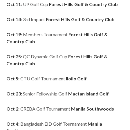
Oct 11:
UP Golf Cup
Forest Hills Golf & Country Club
Oct 14:
3rd Impact
Forest Hills Golf & Country Club
Oct 19:
Members Tournament
Forest Hills Golf &
Country Club
Oct 25:
QC Dynamic Golf Cup
Forest Hills Golf &
Country Club
Oct 5:
CTU Golf Tournament
Iloilo Golf
Oct 23:
Senior Fellowship Golf
Mactan Island Golf
Oct 2:
CREBA Golf Tournament
Manila Southwoods
Oct 4:
Bangladesh EID Golf Tournament
Manila