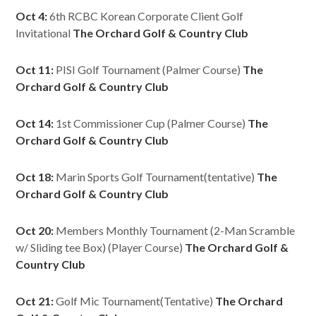
Oct 4:
6th RCBC Korean Corporate Client Golf
Invitational
The Orchard Golf & Country Club
Oct 11:
PISI Golf Tournament (Palmer Course)
The
Orchard Golf & Country Club
Oct 14:
1st Commissioner Cup (Palmer Course)
The
Orchard Golf & Country Club
Oct 18:
Marin Sports Golf Tournament(tentative)
The
Orchard Golf & Country Club
Oct 20:
Members Monthly Tournament (2-Man Scramble
w/ Sliding tee Box) (Player Course)
The Orchard Golf &
Country Club
Oct 21:
Golf Mic Tournament(Tentative)
The Orchard