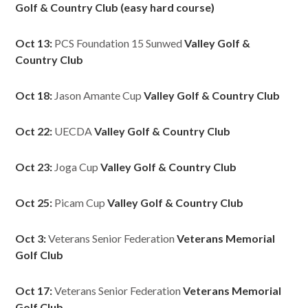
Golf & Country Club (easy hard course)
Oct 13:
PCS Foundation 15 Sunwed
Valley Golf &
Country Club
Oct 18:
Jason Amante Cup
Valley Golf & Country Club
Oct 22:
UECDA
Valley Golf & Country Club
Oct 23:
Joga Cup
Valley Golf & Country Club
Oct 25:
Picam Cup
Valley Golf & Country Club
Oct 3:
Veterans Senior Federation
Veterans Memorial
Golf Club
Oct 17:
Veterans Senior Federation
Veterans Memorial
Golf Club