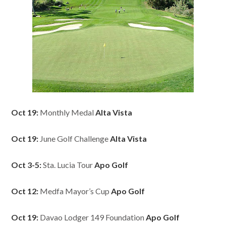
Oct 19:
Monthly Medal
Alta Vista
Oct 19:
June Golf Challenge
Alta Vista
Oct 3-5:
Sta. Lucia Tour
Apo Golf
Oct 12:
Medfa Mayor’s Cup
Apo Golf
Oct 19:
Davao Lodger 149 Foundation
Apo Golf