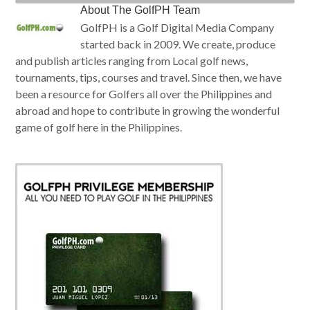
About
The GolfPH Team
GolfPH is a Golf Digital Media Company
started back in 2009. We create, produce
and publish articles ranging from Local golf news,
tournaments, tips, courses and travel. Since then, we have
been a resource for Golfers all over the Philippines and
abroad and hope to contribute in growing the wonderful
game of golf here in the Philippines.