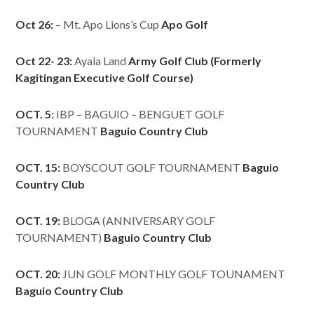
Oct 26:
– Mt. Apo Lions’s Cup
Apo Golf
Oct 22- 23:
Ayala Land
Army Golf Club (Formerly
Kagitingan Executive Golf Course)
OCT. 5:
IBP – BAGUIO – BENGUET GOLF
TOURNAMENT
Baguio Country Club
OCT. 15:
BOYSCOUT GOLF TOURNAMENT
Baguio
Country Club
OCT. 19:
BLOGA (ANNIVERSARY GOLF
TOURNAMENT)
Baguio Country Club
OCT. 20:
JUN GOLF MONTHLY GOLF TOUNAMENT
Baguio Country Club