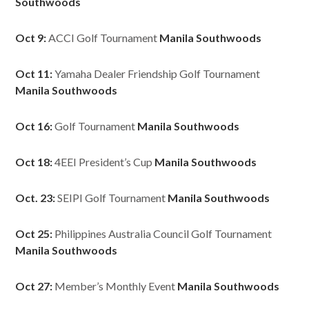
Southwoods
Oct 9:
ACCI Golf Tournament
Manila Southwoods
Oct 11:
Yamaha Dealer Friendship Golf Tournament
Manila Southwoods
Oct 16:
Golf Tournament
Manila Southwoods
Oct 18:
4EEI President’s Cup
Manila Southwoods
Oct. 23:
SEIPI Golf Tournament
Manila Southwoods
Oct 25:
Philippines Australia Council Golf Tournament
Manila Southwoods
Oct 27:
Member’s Monthly Event
Manila Southwoods