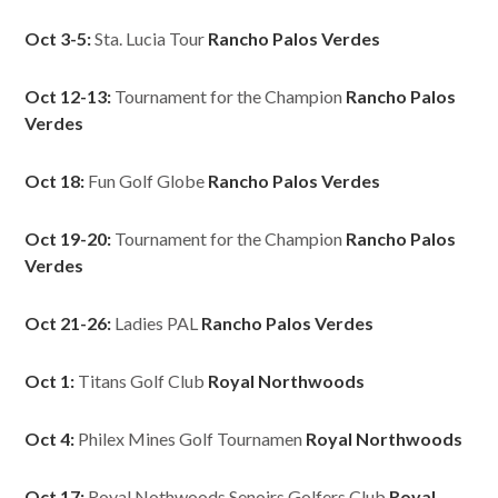
Oct 3-5:
Sta. Lucia Tour
Rancho Palos Verdes
Oct 12-13:
Tournament for the Champion
Rancho Palos
Verdes
Oct 18:
Fun Golf Globe
Rancho Palos Verdes
Oct 19-20:
Tournament for the Champion
Rancho Palos
Verdes
Oct 21-26:
Ladies PAL
Rancho Palos Verdes
Oct 1:
Titans Golf Club
Royal Northwoods
Oct 4:
Philex Mines Golf Tournamen
Royal Northwoods
Oct 17:
Royal Nothwoods Senoirs Golfers Club
Royal