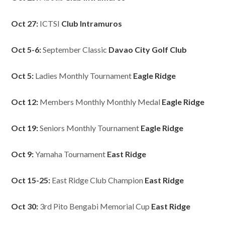
Oct 27:
ICTSI
Club Intramuros
Oct 5-6:
September Classic
Davao City Golf Club
Oct 5:
Ladies Monthly Tournament
Eagle Ridge
Oct 12:
Members Monthly Monthly Medal
Eagle Ridge
Oct 19:
Seniors Monthly Tournament
Eagle Ridge
Oct 9:
Yamaha Tournament
East Ridge
Oct 15-25:
East Ridge Club Champion
East Ridge
Oct 30:
3rd Pito Bengabi Memorial Cup
East Ridge