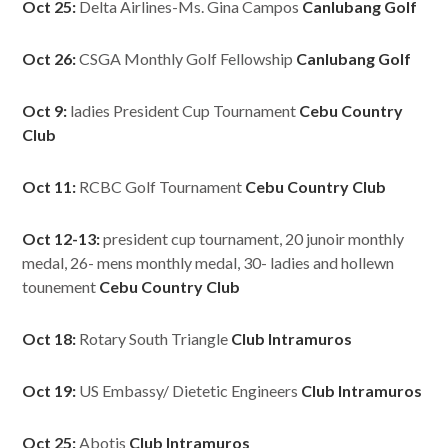
Oct 25:
Delta Airlines-Ms. Gina Campos
Canlubang Golf
Oct 26:
CSGA Monthly Golf Fellowship
Canlubang Golf
Oct 9:
ladies President Cup Tournament
Cebu Country
Club
Oct 11:
RCBC Golf Tournament
Cebu Country Club
Oct 12-13:
president cup tournament, 20 junoir monthly
medal, 26- mens monthly medal, 30- ladies and hollewn
tounement
Cebu Country Club
Oct 18:
Rotary South Triangle
Club Intramuros
Oct 19:
US Embassy/ Dietetic Engineers
Club Intramuros
Oct 25:
Abotis
Club Intramuros