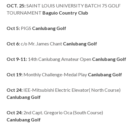
OCT. 25:
SAINT LOUIS UNIVERSITY BATCH 75 GOLF
TOURNAMENT
Baguio Country Club
Oct 5:
PIGS
Canlubang Golf
Oct 6:
c/o Mr. James Chant
Canlubang Golf
Oct 9-11:
14th Canlubang Amateur Open
Canlubang Golf
Oct 19:
Monthly Challenge-Medal Play
Canlubang Golf
Oct 24:
IEE-Mitsubishi Electric Elevator( North Course)
Canlubang Golf
Oct 24:
2nd Capt. Gregorio Oca (South Course)
Canlubang Golf