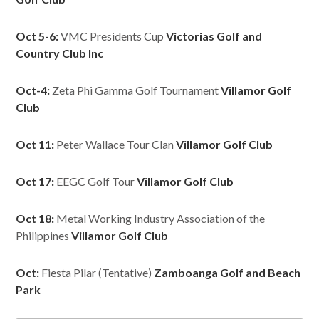
Oct 5-6:
VMC Presidents Cup
Victorias Golf and
Country Club Inc
Oct-4:
Zeta Phi Gamma Golf Tournament
Villamor Golf
Club
Oct 11:
Peter Wallace Tour Clan
Villamor Golf Club
Oct 17:
EEGC Golf Tour
Villamor Golf Club
Oct 18:
Metal Working Industry Association of the
Philippines
Villamor Golf Club
Oct:
Fiesta Pilar (Tentative)
Zamboanga Golf and Beach
Park