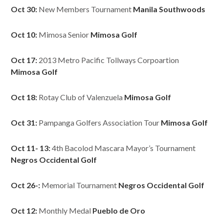
Oct 30:
New Members Tournament
Manila Southwoods
Oct 10:
Mimosa Senior
Mimosa Golf
Oct 17:
2013 Metro Pacific Tollways Corpoartion
Mimosa Golf
Oct 18:
Rotay Club of Valenzuela
Mimosa Golf
Oct 31:
Pampanga Golfers Association Tour
Mimosa Golf
Oct 11- 13:
4th Bacolod Mascara Mayor’s Tournament
Negros Occidental Golf
Oct 26-:
Memorial Tournament
Negros Occidental Golf
Oct 12:
Monthly Medal
Pueblo de Oro