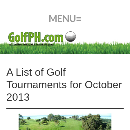
A List of Golf
Tournaments for October
2013