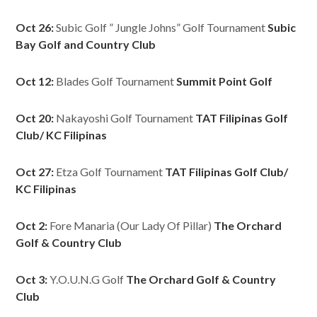
Oct 26:
Subic Golf ” Jungle Johns” Golf Tournament
Subic
Bay Golf and Country Club
Oct 12:
Blades Golf Tournament
Summit Point Golf
Oct 20:
Nakayoshi Golf Tournament
TAT Filipinas Golf
Club/ KC Filipinas
Oct 27:
Etza Golf Tournament
TAT Filipinas Golf Club/
KC Filipinas
Oct 2:
Fore Manaria (Our Lady Of Pillar)
The Orchard
Golf & Country Club
Oct 3:
Y.O.U.N.G Golf
The Orchard Golf & Country
Club