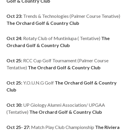
Golf & Country Club
Oct 23:
Trends & Technologies (Palmer Course Tenative)
The Orchard Golf & Country Club
Oct 24:
Rotaty Club of Muntinlupa ( Tentative)
The
Orchard Golf & Country Club
Oct 25:
RCC Cup Golf Tournament (Palmer Course
Tentative)
The Orchard Golf & Country Club
Oct 25:
Y.O.U.N.G Golf
The Orchard Golf & Country
Club
Oct 30:
UP Giology Alumni Association/ UPGAA
(Tentative)
The Orchard Golf & Country Club
Oct 25- 27:
Match Play Club Championship
The Riviera