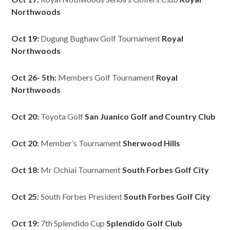
Northwoods
Oct 19:
Dugung Bughaw Golf Tournament
Royal
Northwoods
Oct 26- 5th:
Members Golf Tournament
Royal
Northwoods
Oct 20:
Toyota Golf
San Juanico Golf and Country Club
Oct 20:
Member’s Tournament
Sherwood Hills
Oct 18:
Mr Ochiai Tournament
South Forbes Golf City
Oct 25:
South Forbes President
South Forbes Golf City
Oct 19:
7th Splendido Cup
Splendido Golf Club