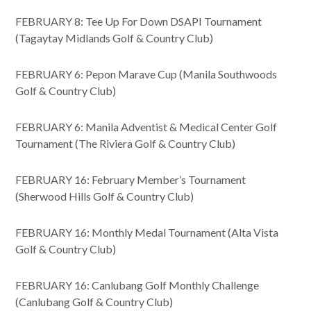
FEBRUARY 8: Tee Up For Down DSAPI Tournament
(Tagaytay Midlands Golf & Country Club)
FEBRUARY 6: Pepon Marave Cup (Manila Southwoods
Golf & Country Club)
FEBRUARY 6: Manila Adventist & Medical Center Golf
Tournament (The Riviera Golf & Country Club)
FEBRUARY 16: February Member’s Tournament
(Sherwood Hills Golf & Country Club)
FEBRUARY 16: Monthly Medal Tournament (Alta Vista
Golf & Country Club)
FEBRUARY 16: Canlubang Golf Monthly Challenge
(Canlubang Golf & Country Club)