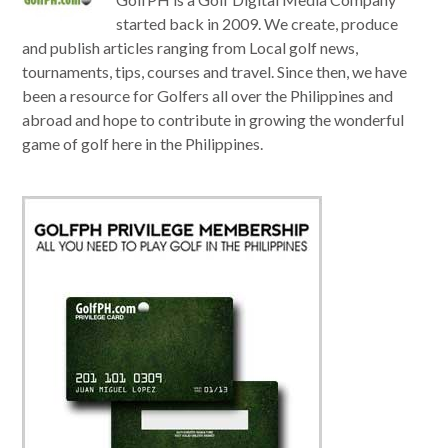
started back in 2009. We create, produce
and publish articles ranging from Local golf news,
tournaments, tips, courses and travel. Since then, we have
been a resource for Golfers all over the Philippines and
abroad and hope to contribute in growing the wonderful
game of golf here in the Philippines.