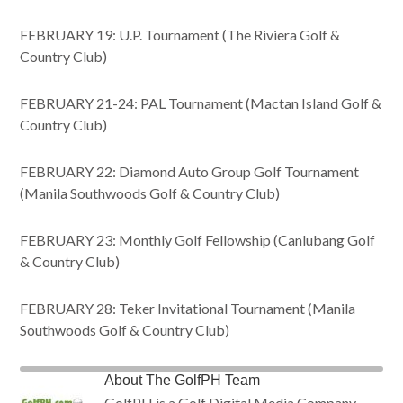
FEBRUARY 19: U.P. Tournament (The Riviera Golf &
Country Club)
FEBRUARY 21-24: PAL Tournament (Mactan Island Golf &
Country Club)
FEBRUARY 22: Diamond Auto Group Golf Tournament
(Manila Southwoods Golf & Country Club)
FEBRUARY 23: Monthly Golf Fellowship (Canlubang Golf
& Country Club)
FEBRUARY 28: Teker Invitational Tournament (Manila
Southwoods Golf & Country Club)
About
The GolfPH Team
GolfPH is a Golf Digital Media Company