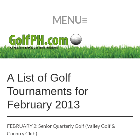
A List of Golf
Tournaments for
February 2013
FEBRUARY 2: Senior Quarterly Golf (Valley Golf &
Country Club)