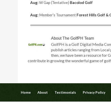
Aug:
W Gap (Tentative)
Bacolod Golf
Aug:
Member’s Tournament
Forest Hills Golf &
About
The GolfPH Team
GolfPH is a Golf Digital Media Co
publish articles ranging from Local 
then, we have been a resource for G
contribute in growing the wonderful game of golf h
Home
About
Testimonials
Privacy Policy