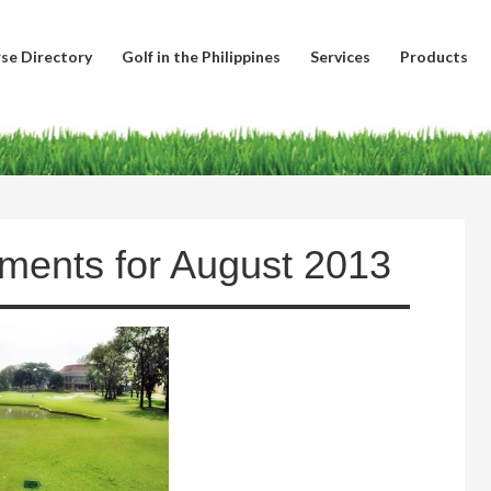
se Directory
Golf in the Philippines
Services
Products
aments for August 2013