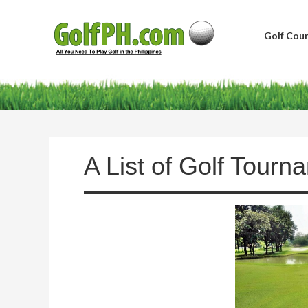
Golf Cour
A List of Golf Tourn