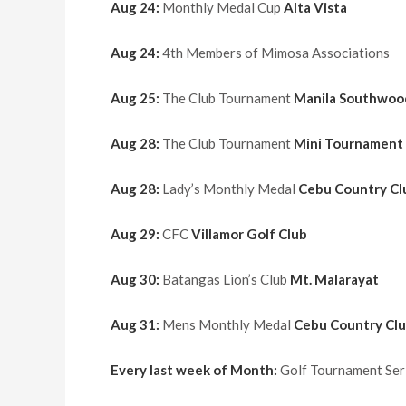
Aug 24:
Monthly Medal Cup
Alta Vista
Aug 24:
4th Members of Mimosa Associations
Aug 25:
The Club Tournament
Manila Southwoo
Aug 28:
The Club Tournament
Mini Tournament
Aug 28:
Lady’s Monthly Medal
Cebu Country Cl
Aug 29:
CFC
Villamor Golf Club
Aug 30:
Batangas Lion’s Club
Mt. Malarayat
Aug 31:
Mens Monthly Medal
Cebu Country Cl
Every last week of Month:
Golf Tournament Seri