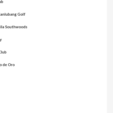
ub
anlubang Golf
ila Southwoods
y
Club
o de Oro