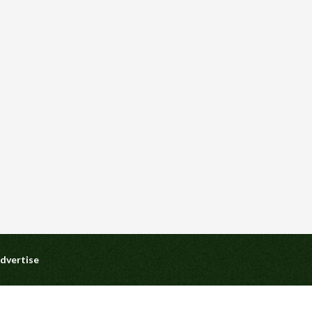
dvertise