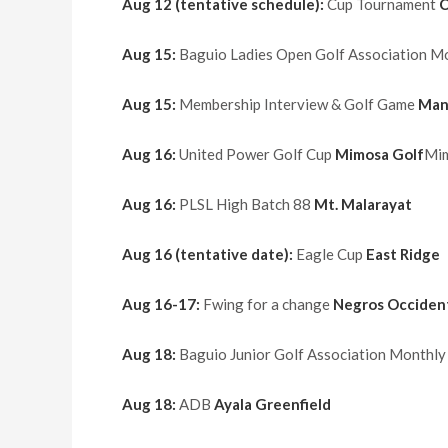
Aug 12 (tentative schedule):
Cup Tournament
C
Aug 15:
Baguio Ladies Open Golf Association 
Aug 15:
Membership Interview & Golf Game
Man
Aug 16:
United Power Golf Cup
Mimosa Golf
Mim
Aug 16:
PLSL High Batch 88
Mt. Malarayat
Aug 16 (tentative date):
Eagle Cup
East Ridge
Aug 16-17:
Fwing for a change
Negros Occident
Aug 18:
Baguio Junior Golf Association Monthl
Aug 18:
ADB
Ayala Greenfield