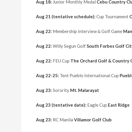
Aug 18:
Junior Monthly Medal
Cebu Country Cl
Aug 21 (tentative schedule):
Cup Tournament
C
Aug 22:
Membership Interview & Golf Game
Man
Aug 22:
Willy Segun Golf
South Forbes Golf Cit
Aug 22:
FEU Cup
The Orchard Golf & Country 
Aug 22-25:
Tent Pueblo International Cup
Puebl
Aug 23:
Sorority
Mt. Malarayat
Aug 23 (tentative date):
Eagle Cup
East Ridge
Aug 23:
RC Manila
Villamor Golf Club