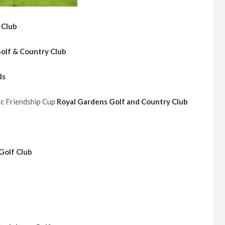
 Club
Golf & Country Club
ds
ic Friendship Cup
Royal Gardens Golf and Country Club
Golf Club