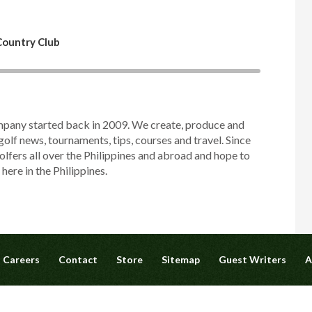
 Country Club
mpany started back in 2009. We create, produce and
golf news, tournaments, tips, courses and travel. Since
olfers all over the Philippines and abroad and hope to
ere in the Philippines.
Careers
Contact
Store
Sitemap
Guest Writers
A