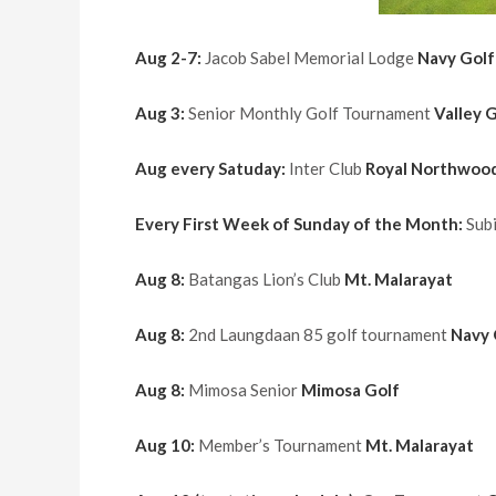
Aug 2-7:
Jacob Sabel Memorial Lodge
Navy Golf
Aug 3:
Senior Monthly Golf Tournament
Valley 
Aug every Satuday:
Inter Club
Royal Northwoo
Every First Week of Sunday of the Month:
Sub
Aug 8:
Batangas Lion’s Club
Mt. Malarayat
Aug 8:
2nd Laungdaan 85 golf tournament
Navy 
Aug 8:
Mimosa Senior
Mimosa Golf
Aug 10:
Member’s Tournament
Mt. Malarayat