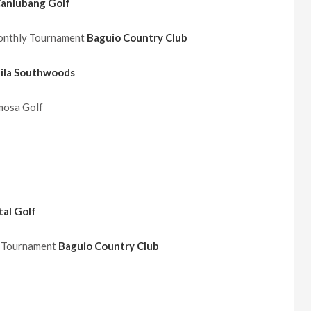
anlubang Golf
Monthly Tournament
Baguio Country Club
ila Southwoods
osa Golf
al Golf
y Tournament
Baguio Country Club