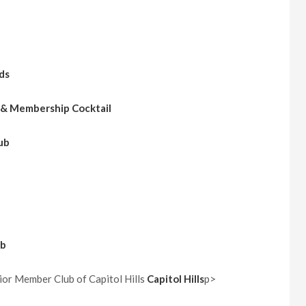
ds
 & Membership Cocktail
ub
ub
or Member Club of Capitol Hills
Capitol Hills
p>