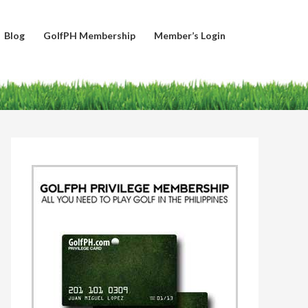
Blog
GolfPH Membership
Member’s Login