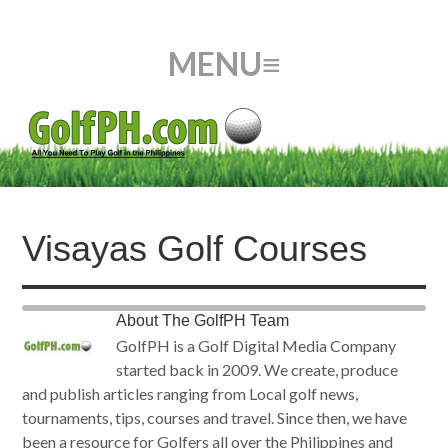
Visayas Golf Courses
About
The GolfPH Team
GolfPH is a Golf Digital Media Company
started back in 2009. We create, produce
and publish articles ranging from Local golf news,
tournaments, tips, courses and travel. Since then, we have
been a resource for Golfers all over the Philippines and