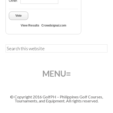
Other:
Vote
View Results
Crowdsignal.com
© Copyright 2016 GolfPH – Philippines Golf Courses,
Tournaments, and Equipment. All rights reserved.