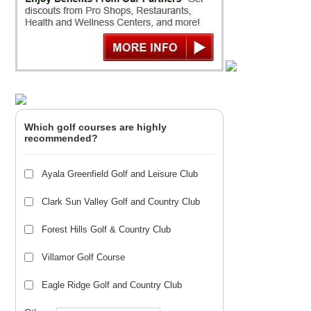
Which golf courses are highly
recommended?
Ayala Greenfield Golf and Leisure Club
Clark Sun Valley Golf and Country Club
Forest Hills Golf & Country Club
Villamor Golf Course
Eagle Ridge Golf and Country Club