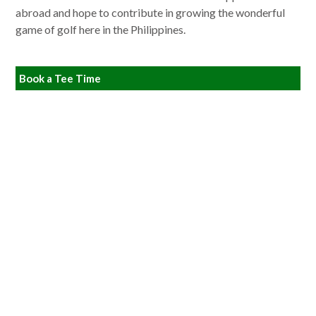
abroad and hope to contribute in growing the wonderful
game of golf here in the Philippines.
Book a Tee Time