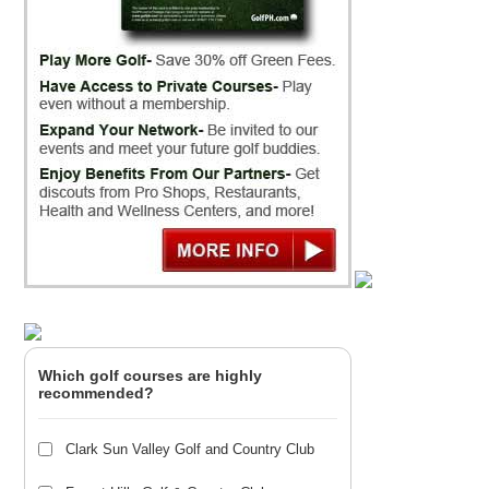
Which golf courses are highly
recommended?
Clark Sun Valley Golf and Country Club