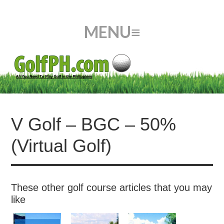
V Golf – BGC – 50%
(Virtual Golf)
These other golf course articles that you may
like