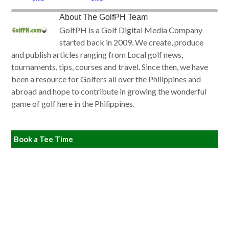
About
The GolfPH Team
GolfPH is a Golf Digital Media Company
started back in 2009. We create, produce
and publish articles ranging from Local golf news,
tournaments, tips, courses and travel. Since then, we have
been a resource for Golfers all over the Philippines and
abroad and hope to contribute in growing the wonderful
game of golf here in the Philippines.
Book a Tee Time