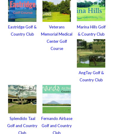
Eastridge Golf &
Veterans
Marina Hills Golf
Country Club
Memorial Medical
& Country Club
Center Golf
Course
AngTay Golf &
Country Club
Splendido Taal
Fernando Airbase
Golf and Country
Golf and Country
Club
Club