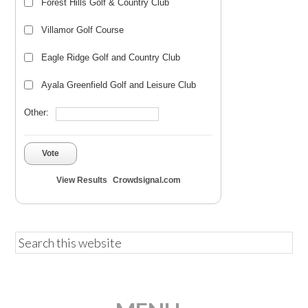
Forest Hills Golf & Country Club
Villamor Golf Course
Eagle Ridge Golf and Country Club
Ayala Greenfield Golf and Leisure Club
Other:
Vote
View Results
Crowdsignal.com