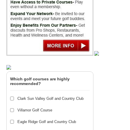
Which golf courses are highly
recommended?
Clark Sun Valley Golf and Country Club
Villamor Golf Course
Eagle Ridge Golf and Country Club