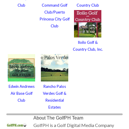
Club
Command Golf
Country Club
Club/Puerto
Princesa City Golf
Club
Iloilo Golf &
Country Club, Inc.
Edwin Andrews
Rancho Palos
Air Base Golf
Verdes Golf &
Club
Residential
Estates
About
The GolfPH Team
GolfPH is a Golf Digital Media Company