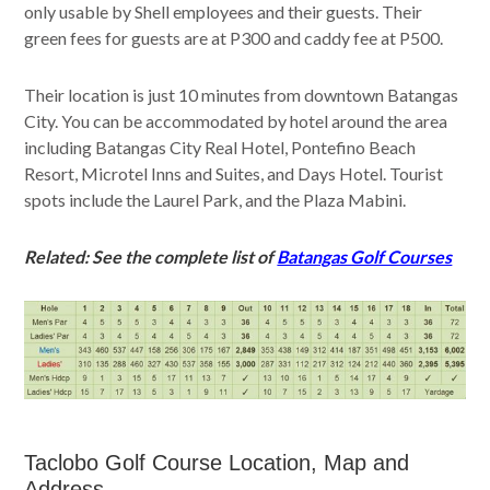
only usable by Shell employees and their guests. Their
green fees for guests are at P300 and caddy fee at P500.
Their location is just 10 minutes from downtown Batangas
City. You can be accommodated by hotel around the area
including Batangas City Real Hotel, Pontefino Beach
Resort, Microtel Inns and Suites, and Days Hotel. Tourist
spots include the Laurel Park, and the Plaza Mabini.
Related: See the complete list of
Batangas Golf Courses
Taclobo Golf Course Location, Map and
Address