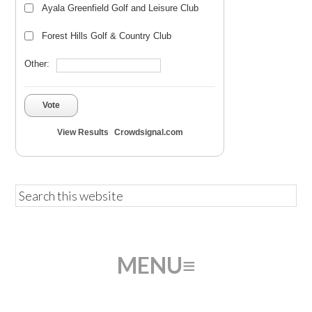
Ayala Greenfield Golf and Leisure Club
Forest Hills Golf & Country Club
Other:
Vote
View Results
Crowdsignal.com