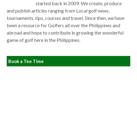
started back in 2009. We create, produce
and publish articles ranging from Local golf news,
tournaments, tips, courses and travel. Since then, we have
been a resource for Golfers all over the Philippines and
abroad and hope to contribute in growing the wonderful
game of golf here in the Philippines.
Book a Tee Time