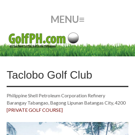
Taclobo Golf Club
Philippine Shell Petroleum Corporation Refinery
Barangay Tabangao, Bagong Lipunan Batangas City, 4200
[PRIVATE GOLF COURSE]