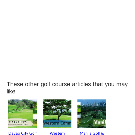
These other golf course articles that you may
like
Davao City Golf
Western
Manila Golf &