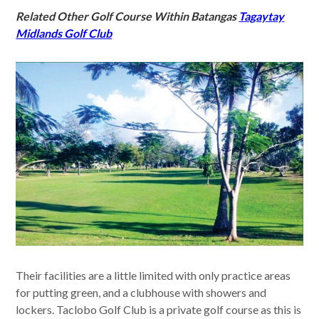
Related Other Golf Course Within Batangas
Tagaytay
Midlands Golf Club
Their facilities are a little limited with only practice areas
for putting green, and a clubhouse with showers and
lockers. Taclobo Golf Club is a private golf course as this is