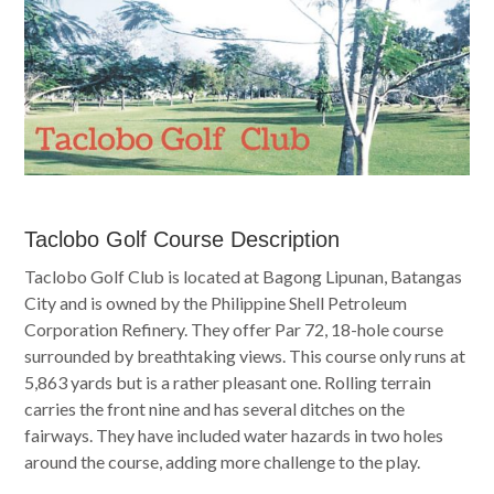
Taclobo Golf Course Description
Taclobo Golf Club is located at Bagong Lipunan, Batangas
City and is owned by the Philippine Shell Petroleum
Corporation Refinery. They offer Par 72, 18-hole course
surrounded by breathtaking views. This course only runs at
5,863 yards but is a rather pleasant one. Rolling terrain
carries the front nine and has several ditches on the
fairways. They have included water hazards in two holes
around the course, adding more challenge to the play.