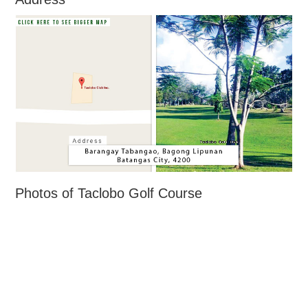
Photos of Taclobo Golf Course