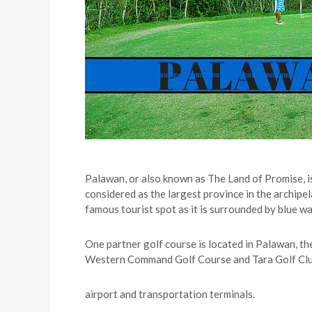
Palawan, or also known as The Land of Promise, i
considered as the largest province in the archipel
famous tourist spot as it is surrounded by blue w
One partner golf course is located in Palawan, t
Western Command Golf Course and Tara Golf Club. T
airport and transportation terminals.