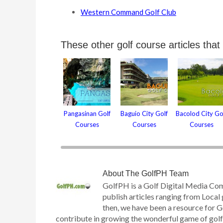
Western Command Golf Club
These other golf course articles that
Pangasinan Golf
Baguio City Golf
Bacolod City Go
Courses
Courses
Courses
About
The GolfPH Team
GolfPH is a Golf Digital Media Co
publish articles ranging from Local 
then, we have been a resource for G
contribute in growing the wonderful game of golf h