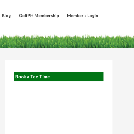
Blog
GolfPH Membership
Member’s Login
Book a Tee Time