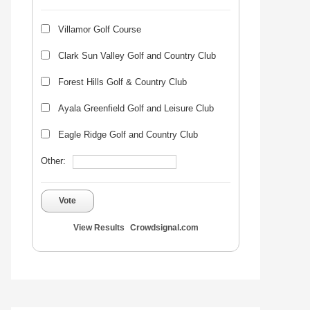
Villamor Golf Course
Clark Sun Valley Golf and Country Club
Forest Hills Golf & Country Club
Ayala Greenfield Golf and Leisure Club
Eagle Ridge Golf and Country Club
Other:
Vote
View Results
Crowdsignal.com