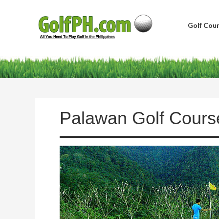
Golf Cour
Palawan Golf Cours