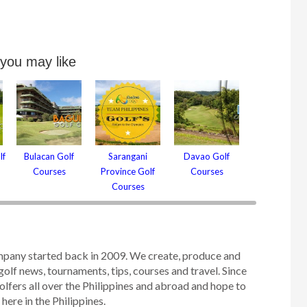
 you may like
lf
Bulacan Golf
Sarangani
Davao Golf
Courses
Province Golf
Courses
Courses
mpany started back in 2009. We create, produce and
golf news, tournaments, tips, courses and travel. Since
olfers all over the Philippines and abroad and hope to
ere in the Philippines.