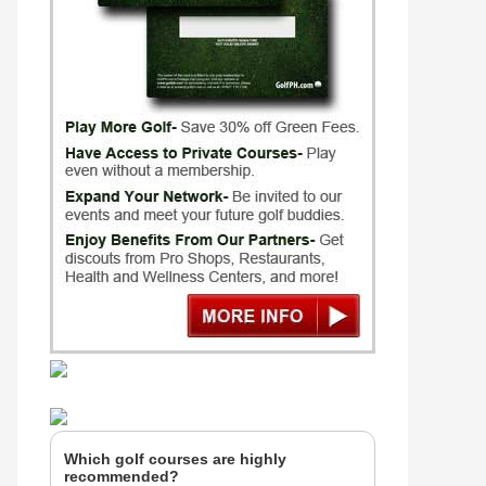
Which golf courses are highly
recommended?