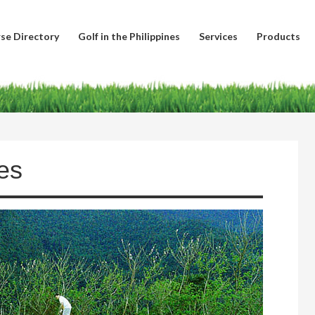
se Directory
Golf in the Philippines
Services
Products
es