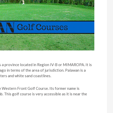
s a province located in Region IV-B or MIMAROPA. It is
ago in terms of the area of jurisdiction. Palawan is a
aters and white sand coastlines.
he Western Front Golf Course. Its former name is
his golf course is very accessible as it is near the