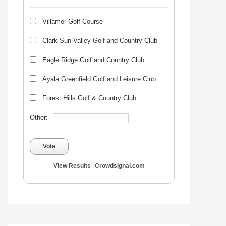
Villamor Golf Course
Clark Sun Valley Golf and Country Club
Eagle Ridge Golf and Country Club
Ayala Greenfield Golf and Leisure Club
Forest Hills Golf & Country Club
Other:
Vote
View Results
Crowdsignal.com