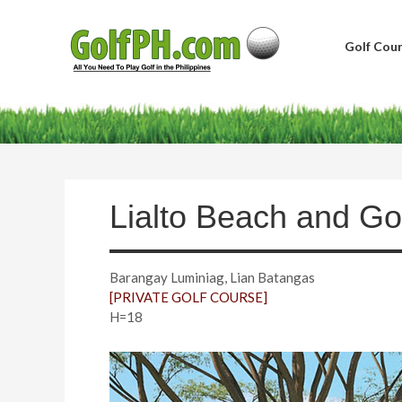
Golf Cour
Lialto Beach and Go
Barangay Luminiag, Lian Batangas
[PRIVATE GOLF COURSE]
H=18