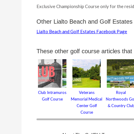
Exclusive Championship Course only for the resid
Other Lialto Beach and Golf Estates
Lialto Beach and Golf Estates Facebook Page
These other golf course articles that
Club Intramuros
Veterans
Royal
Golf Course
Memorial Medical
Northwoods Go
Center Golf
& Country Clu
Course