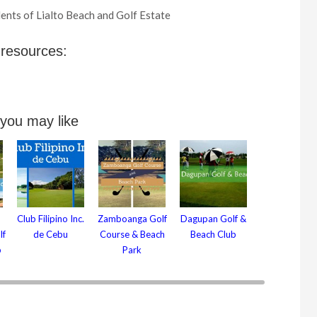
ents of Lialto Beach and Golf Estate
 resources:
 you may like
Club Filipino Inc.
Zamboanga Golf
Dagupan Golf &
lf
de Cebu
Course & Beach
Beach Club
b
Park