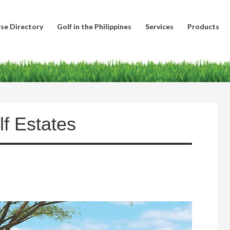
se Directory
Golf in the Philippines
Services
Products
lf Estates