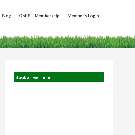
Blog
GolfPH Membership
Member’s Login
Book a Tee Time