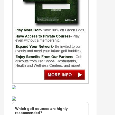
Which golf courses are highly
recommended?