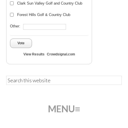
Clark Sun Valley Golf and Country Club
Forest Hills Golf & Country Club
Other:
Vote
View Results
Crowdsignal.com