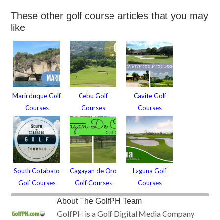
These other golf course articles that you may
like
Marinduque Golf
Cebu Golf
Cavite Golf
Courses
Courses
Courses
South Cotabato
Cagayan de Oro
Laguna Golf
Golf Courses
Golf Courses
Courses
About
The GolfPH Team
GolfPH is a Golf Digital Media Company