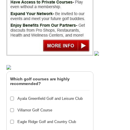
Which golf courses are highly
recommended?
Ayala Greenfield Golf and Leisure Club
Villamor Golf Course
Eagle Ridge Golf and Country Club