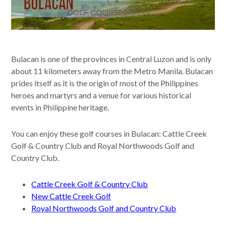
Bulacan is one of the provinces in Central Luzon and is only
about 11 kilometers away from the Metro Manila. Bulacan
prides itself as it is the origin of most of the Philippines
heroes and martyrs and a venue for various historical
events in Philippine heritage.
You can enjoy these golf courses in Bulacan: Cattle Creek
Golf & Country Club and Royal Northwoods Golf and
Country Club.
Cattle Creek Golf & Country Club
New Cattle Creek Golf
Royal Northwoods Golf and Country Club