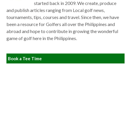
started back in 2009. We create, produce
and publish articles ranging from Local golf news,
tournaments, tips, courses and travel. Since then, we have
been a resource for Golfers all over the Philippines and
abroad and hope to contribute in growing the wonderful
game of golf here in the Philippines.
Book a Tee Time