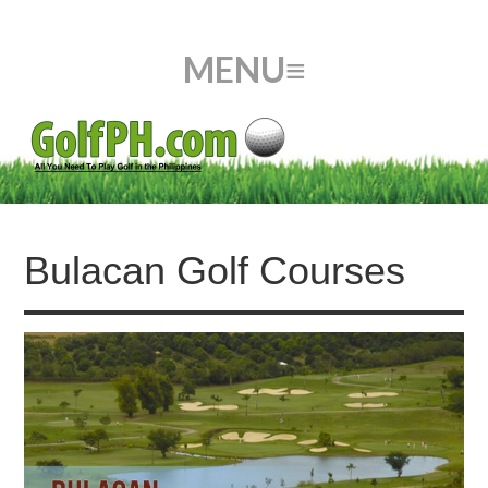
Bulacan Golf Courses