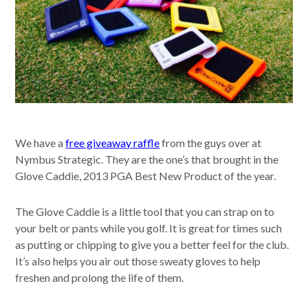
We have a
free giveaway raffle
from the guys over at
Nymbus Strategic. They are the one’s that brought in the
Glove Caddie, 2013 PGA Best New Product of the year.
The Glove Caddie is a little tool that you can strap on to
your belt or pants while you golf. It is great for times such
as putting or chipping to give you a better feel for the club.
It’s also helps you air out those sweaty gloves to help
freshen and prolong the life of them.