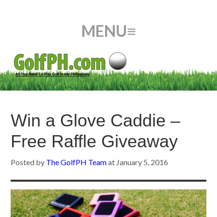
Win a Glove Caddie –
Free Raffle Giveaway
Posted by
The GolfPH Team
at
January 5, 2016