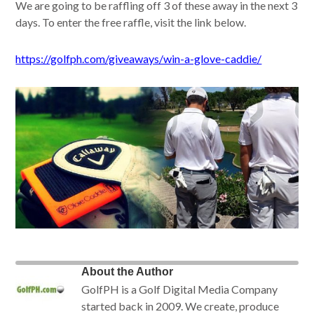
We are going to be raffling off 3 of these away in the next 3
days. To enter the free raffle, visit the link below.
https://golfph.com/giveaways/win-a-glove-caddie/
About the Author
GolfPH is a Golf Digital Media Company
started back in 2009. We create, produce