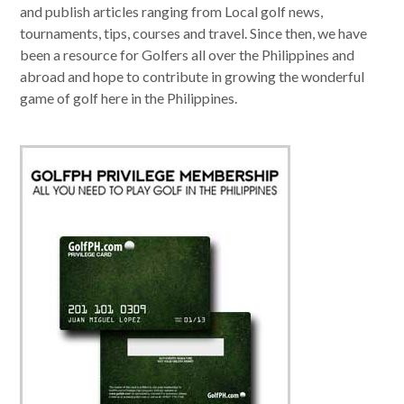
and publish articles ranging from Local golf news,
tournaments, tips, courses and travel. Since then, we have
been a resource for Golfers all over the Philippines and
abroad and hope to contribute in growing the wonderful
game of golf here in the Philippines.