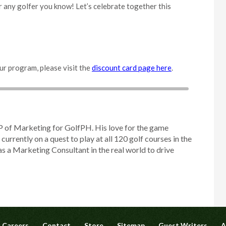
 or any golfer you know! Let’s celebrate together this
ur program, please visit the
discount card page here
.
P of Marketing for GolfPH. His love for the game
 currently on a quest to play at all 120 golf courses in the
as a Marketing Consultant in the real world to drive
Careers
Contact
Store
Sitemap
Guest Writers
A