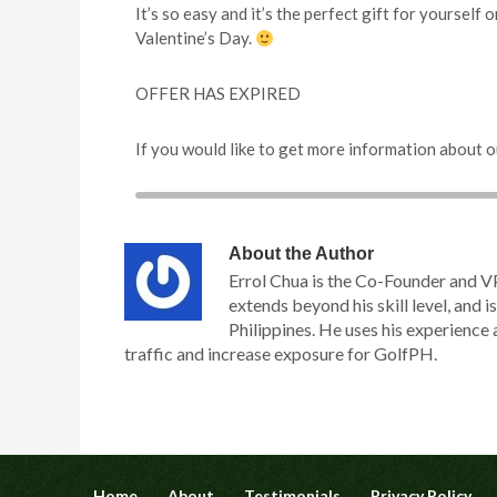
It’s so easy and it’s the perfect gift for yourself
Valentine’s Day.
OFFER HAS EXPIRED
If you would like to get more information about o
About the Author
Errol Chua is the Co-Founder and V
extends beyond his skill level, and is
Philippines. He uses his experience 
traffic and increase exposure for GolfPH.
Home
About
Testimonials
Privacy Policy