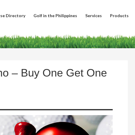
se Directory
Golf in the Philippines
Services
Products
mo – Buy One Get One