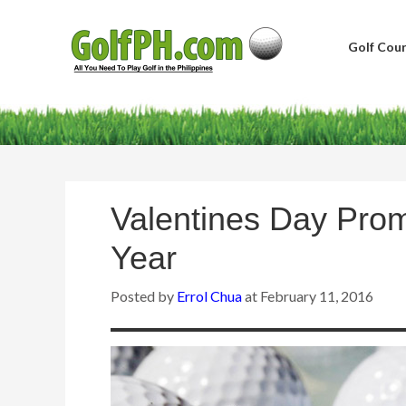
Golf Cour
Valentines Day Pro
Year
Posted by
Errol Chua
at
February 11, 2016