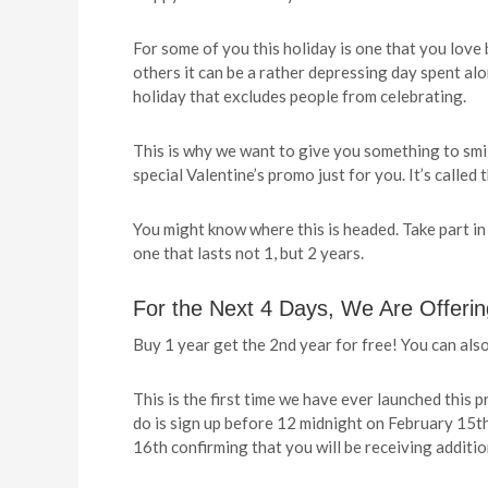
For some of you this holiday is one that you love
others it can be a rather depressing day spent alo
holiday that excludes people from celebrating.
This is why we want to give you something to smil
special Valentine’s promo just for you. It’s call
You might know where this is headed. Take part in
one that lasts not 1, but 2 years.
For the Next 4 Days, We Are Offeri
Buy 1 year get the 2nd year for free! You can also
This is the first time we have ever launched this p
do is sign up before 12 midnight on February 15th
16th confirming that you will be receiving additi