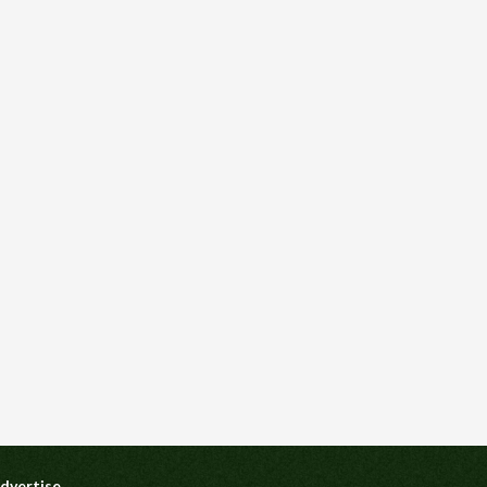
dvertise