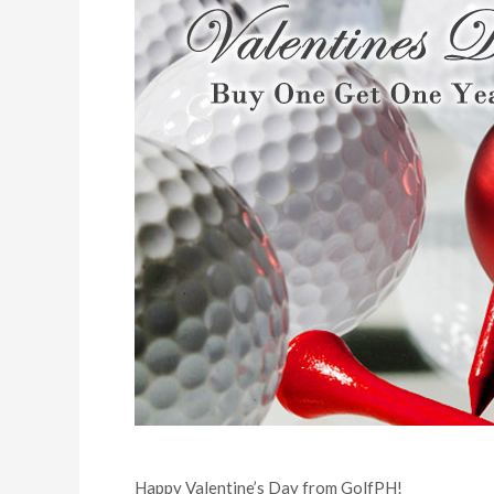
Happy Valentine’s Day from GolfPH!