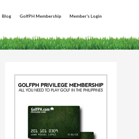
Blog
GolfPH Membership
Member’s Login