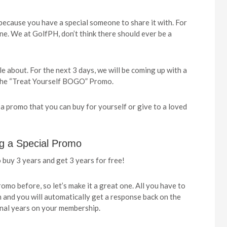
 because you have a special someone to share it with. For
ne. We at GolfPH, don’t think there should ever be a
e about. For the next 3 days, we will be coming up with a
ed the “Treat Yourself BOGO” Promo.
 a promo that you can buy for yourself or give to a loved
ng a Special Promo
 buy 3 years and get 3 years for free!
romo before, so let’s make it a great one. All you have to
 and you will automatically get a response back on the
onal years on your membership.