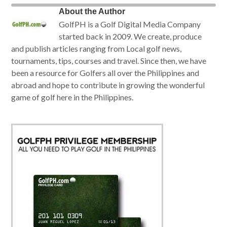
About the Author
GolfPH is a Golf Digital Media Company
started back in 2009. We create, produce
and publish articles ranging from Local golf news,
tournaments, tips, courses and travel. Since then, we have
been a resource for Golfers all over the Philippines and
abroad and hope to contribute in growing the wonderful
game of golf here in the Philippines.