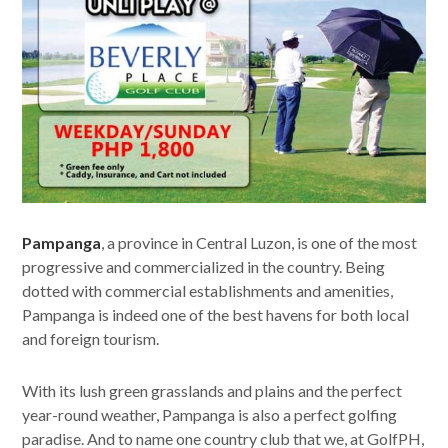
Pampanga
, a province in Central Luzon, is one of the most
progressive and commercialized in the country. Being
dotted with commercial establishments and amenities,
Pampanga is indeed one of the best havens for both local
and foreign tourism.
With its lush green grasslands and plains and the perfect
year-round weather, Pampanga is also a perfect golfing
paradise. And to name one country club that we, at GolfPH,