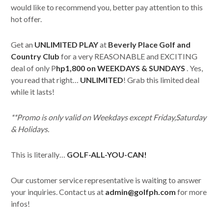
would like to recommend you, better pay attention to this
hot offer.
Get an
UNLIMITED PLAY
at
Beverly Place Golf and
Country Club
for a very REASONABLE and EXCITING
deal of only P
hp1,800 on WEEKDAYS & SUNDAYS
. Yes,
you read that right…
UNLIMITED
! Grab this limited deal
while it lasts!
**Promo is only valid on Weekdays except Friday,Saturday
& Holidays.
This is literally…
GOLF-ALL-YOU-CAN!
Our customer service representative is waiting to answer
your inquiries. Contact us at
admin@golfph.com
for more
infos!