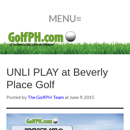
UNLI PLAY at Beverly
Place Golf
Posted by
The GolfPH Team
at
June 9, 2015