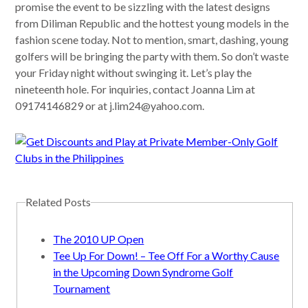
promise the event to be sizzling with the latest designs
from Diliman Republic and the hottest young models in the
fashion scene today. Not to mention, smart, dashing, young
golfers will be bringing the party with them. So don’t waste
your Friday night without swinging it. Let’s play the
nineteenth hole. For inquiries, contact Joanna Lim at
09174146829 or at
j.lim24@yahoo.com
.
Related Posts
The 2010 UP Open
Tee Up For Down! – Tee Off For a Worthy Cause
in the Upcoming Down Syndrome Golf
Tournament