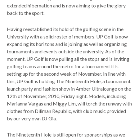
extended hibernation and is now aiming to give the glory
back to the sport.
Having reestablished its hold of the golfing scene in the
University with a solid roster of members, UP Golf is now
expanding its horizons and is joining as well as organizing
tournaments and events outside the university. As of the
moment, UP Golf is now pulling all the stops and is inviting
golfing teams around the metro for a tournament it is
setting up for the second week of November. In line with
this, UP Golf is holding The Nineteenth Hole, a tournament
launch party and fashion show in Amber Ultralounge on the
12th of November, 2010, Friday night. Models, including
Marianna Vargas and Miggy Lim, will torch the runway with
clothes from Diliman Republic, with club music provided
by our very own DJ Gia.
The Nineteenth Hole is still open for sponsorships as we