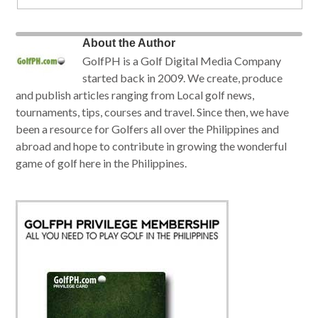
About the Author
GolfPH is a Golf Digital Media Company
started back in 2009. We create, produce
and publish articles ranging from Local golf news,
tournaments, tips, courses and travel. Since then, we have
been a resource for Golfers all over the Philippines and
abroad and hope to contribute in growing the wonderful
game of golf here in the Philippines.