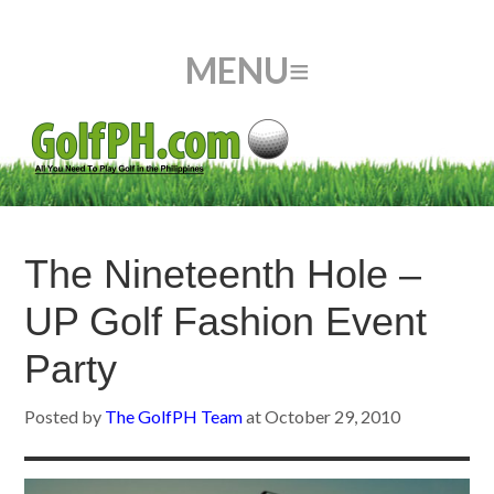
The Nineteenth Hole –
UP Golf Fashion Event
Party
Posted by
The GolfPH Team
at
October 29, 2010