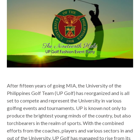
After fifteen years of going MIA, the University of the
Philippines Golf Team (UP Golf) has reorganized and is all
set to compete and represent the University in various
golfing events and tournaments. UP is known not only to
produce the brightest young minds of the country, but also
torchbearers in the realm of sports. With the combined
efforts from the coaches, players and various sectors in and
out of the University, UP Golf has managed to rise from its