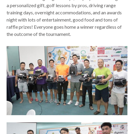
a personalized gift, golf lessons by pros, driving range
training days, overnight accommodations, and an awards
night with lots of entertainment, good food and tons of
raffle prizes! Everyone goes home a winner regardless of
the outcome of the tournament.