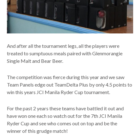
And after all the tournament legs, all the players were
treated to sumptuous meals paired with Glenmorangie
Single Malt and Bear Beer.
The competition was fierce during this year and we saw
Team Panels edge out TeamDelta Plus by only 4.5 points to
win this years JCI Manila Ryder Cup tournament.
For the past 2 years these teams have battled it out and
have won one each so watch out for the 7th JCI Manila
Ryder Cup and see who comes out on top and be the
winner of this grudge match!