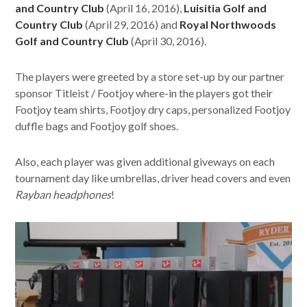
and Country Club
(April 16, 2016),
Luisitia Golf and
Country Club
(April 29, 2016) and
Royal Northwoods
Golf and Country Club
(April 30, 2016).
The players were greeted by a store set-up by our partner
sponsor Titleist / Footjoy where-in the players got their
Footjoy team shirts, Footjoy dry caps, personalized Footjoy
duffle bags and Footjoy golf shoes.
Also, each player was given additional giveways on each
tournament day like umbrellas, driver head covers and even
Rayban headphones
!