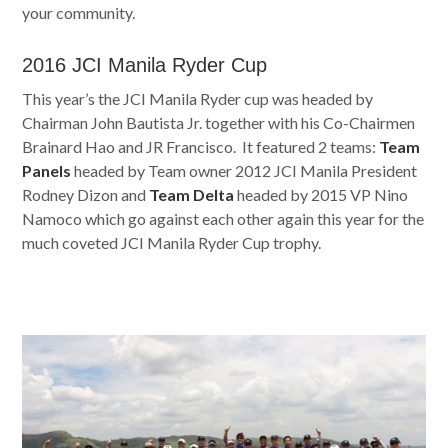
your community.
2016 JCI Manila Ryder Cup
This year’s the JCI Manila Ryder cup was headed by
Chairman John Bautista Jr. together with his Co-Chairmen
Brainard Hao and JR Francisco. It featured 2 teams:
Team
Panels
headed by Team owner 2012 JCI Manila President
Rodney Dizon and
Team Delta
headed by 2015 VP Nino
Namoco which go against each other again this year for the
much coveted JCI Manila Ryder Cup trophy.