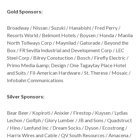
Gold Sponsors:
Broadway / Nissan / Suzuki / Hanabishi / Fred Perry /
Resorts World / Belmont Hotels / Boysen / Honda / Manila
North Tollways Corp / Maynilad / Gatorade / Beyond the
Box / FR Sevilla Industrial and Development Corp / LEC
Steel Corp / Bilrey Constuction / Bosch / Firefly Electric /
Primo Media &amp; Design / One Tagaytay Place Hotel
and Suits / Fil-American Hardware / St. Therese / Mosaic /
Infobahn Communications
Silver Sponsors:
Bear Beer / Kopiroti / Anixier / Firestop / Kuysen / Lydias
Lechon / Golfph / Glory Lumber / JB and Sons / Quadstruct
/ Hino / Lenfund Inc / Dream Socks / Dyson / Ecostrong /
Harrix Wires and Cable / QV South Resources / Amacena /