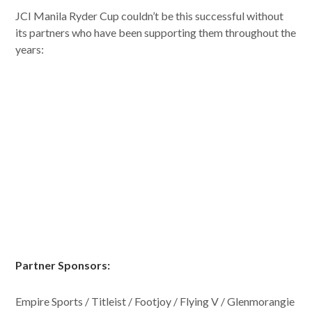
JCI Manila Ryder Cup couldn’t be this successful without
its partners who have been supporting them throughout the
years:
Partner Sponsors:
Empire Sports / Titleist / Footjoy / Flying V / Glenmorangie