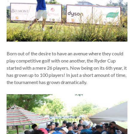
Born out of the desire to have an avenue where they could
play competitive golf with one another, the Ryder Cup
started with a mere 26 players. Now being on its 6th year, it
has grown up to 100 players! In just a short amount of time,
the tournament has grown dramatically.