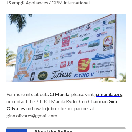
J&amp;R Appliances / GRM International
For more info about
JCI Manila
, please visit
jcimanila.org
or contact the 7th JCI Manila Ryder Cup Chairman
Gino
Olivares
on how to join or be our partner at
gino.olivares@gmail.com
.
About the Author