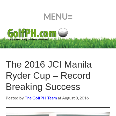
The 2016 JCI Manila
Ryder Cup – Record
Breaking Success
Posted by
The GolfPH Team
at
August 8, 2016