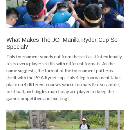
What Makes The JCI Manila Ryder Cup So
Special?
This tournament stands out from the rest as it intentionally
tests every player’s skills with different formats. As the
name suggests, the format of the tournament patterns
itself with the PGA Ryder cup. This 4 leg tournament takes
place on 4 different courses where formats like scramble,
best ball, and singles matchplay are played to keep the
game competitive and exciting!