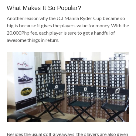
What Makes It So Popular?
Another reason why the JCI Manila Ryder Cup became so
big is because it gives the players value for money. With the
20,000Php fee, each player is sure to get a handful of
awesome things in return.
Besides the usual golf giveaways, the players are also given