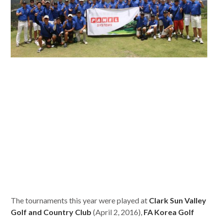
The tournaments this year were played at
Clark Sun Valley
Golf and Country Club
(April 2, 2016),
FA Korea Golf