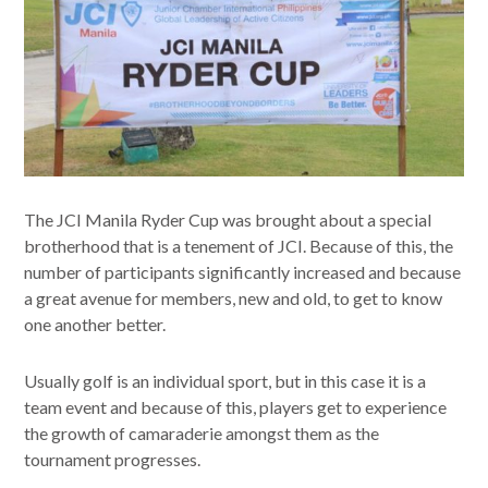
The JCI Manila Ryder Cup was brought about a special
brotherhood that is a tenement of JCI. Because of this, the
number of participants significantly increased and because
a great avenue for members, new and old, to get to know
one another better.
Usually golf is an individual sport, but in this case it is a
team event and because of this, players get to experience
the growth of camaraderie amongst them as the
tournament progresses.