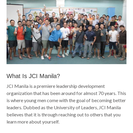
What Is JCI Manila?
JCI Manila is
a premiere leadership development
organization that has been around for almost 70 years. This
is where
young men come with the goal of becoming better
leaders. Dubbed as the University of Leaders, JCI Manila
believes that it is through reaching out to others that you
learn more about yourself.