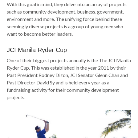
With this goal in mind, they delve into an array of projects
such as community development, business, government,
environment and more. The unifying force behind these
seemingly diverse projects is a group of young men who
want to become better leaders.
JCI Manila Ryder Cup
One of their biggest projects annually is the The JCI Manila
Ryder Cup. This was established in the year 2011 by their
Past President Rodney Dizon, JCI Senator Glenn Chan and
Past Director David Sy and is held every year as a
fundraising activity for their community development
projects.