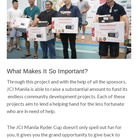
What Makes It So Important?
Through this project and with the help of all the sponsors,
JCI Manila is able to raise a substantial amount to fund its
endless community development projects. Each of these
projects aim to lend a helping hand for the less fortunate
who are in need of help.
The JCI Manila Ryder Cup doesn’t only spell out fun for
you, it gives you the grand opportunity to give back to