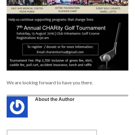
We are looking forward to have you there.
About the Author