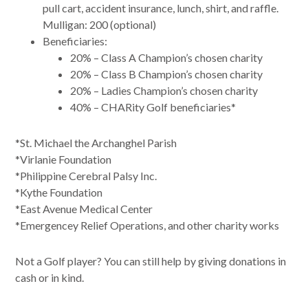
pull cart, accident insurance, lunch, shirt, and raffle.
Mulligan: 200 (optional)
Beneficiaries:
20% – Class A Champion’s chosen charity
20% – Class B Champion’s chosen charity
20% – Ladies Champion’s chosen charity
40% – CHARity Golf beneficiaries*
*St. Michael the Archanghel Parish
*Virlanie Foundation
*Philippine Cerebral Palsy Inc.
*Kythe Foundation
*East Avenue Medical Center
*Emergencey Relief Operations, and other charity works
Not a Golf player? You can still help by giving donations in
cash or in kind.