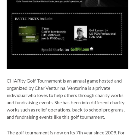
CHARity Golf Tournament is an annual game hosted and
organized by Char Venturina. Venturina is a private
individual who loves to help others through charity works
and fundraising events. She has been into different charity
works such as relief operations, back to school programs,
and fundraising events like this golf tournament.
The golf tournament is now on its 7th year since 2009. For