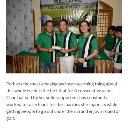
Perhaps the most amazing and heartwarming thing about
this whole event is the fact that for 8 consecutive years,
Char, backed by her solid supporters, has constantly
worked to raise funds for the charities she supports while
getting people to go out under the sun and enjoy a round of
golf.