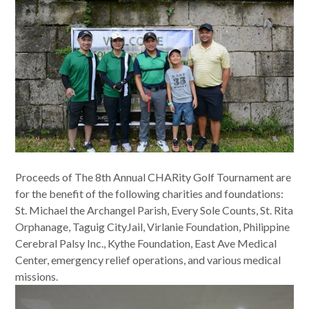
Proceeds of The 8th Annual CHARity Golf Tournament are
for the benefit of the following charities and foundations:
St. Michael the Archangel Parish, Every Sole Counts, St. Rita
Orphanage, Taguig CityJail, Virlanie Foundation, Philippine
Cerebral Palsy Inc., Kythe Foundation, East Ave Medical
Center, emergency relief operations, and various medical
missions.