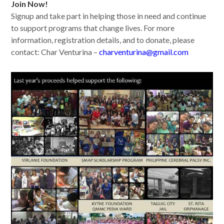
Join Now!
Signup and take part in helping those in need and continue
to support programs that change lives. For more
information, registration details, and to donate, please
contact: Char Venturina –
charventurina@gmail.com