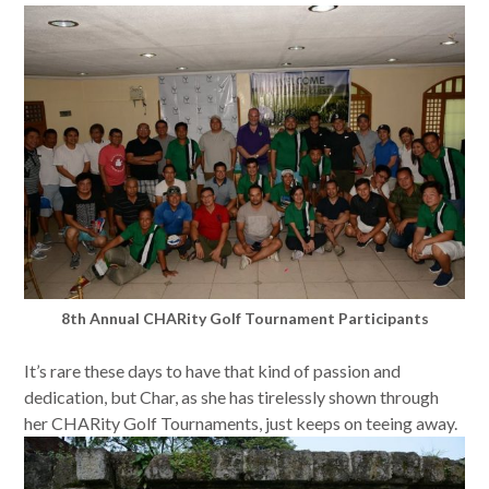
8th Annual CHARity Golf Tournament Participants
It’s rare these days to have that kind of passion and
dedication, but Char, as she has tirelessly shown through
her CHARity Golf Tournaments, just keeps on teeing away.