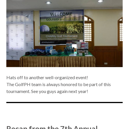
Hats off to another well-organized event!
The GolfPH team is always honored to be part of this
tournament. See you guys again next year!
Recap from the 7th Annual