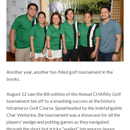
Another year, another fun-filled golf tournament in the
books.
August 12 saw the 8th edition of the Annual CHARity Golf
tournament tee off to a smashing success at the historic
Intramuros Golf Course. Spearheaded by the indefatigable
Char Venturina, the tournament was a showcase for all the
players’ wedge and putting games as they navigated
through the short but tricky “walled” Intramuros layout.