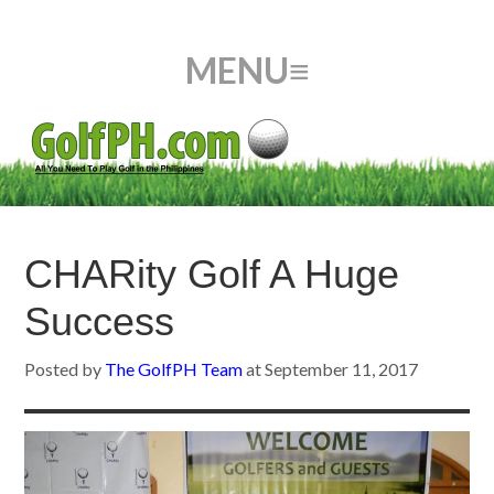
CHARity Golf A Huge
Success
Posted by
The GolfPH Team
at
September 11, 2017