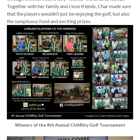
Together with her family and close friends, Char made sure
that the players wouldn’t just be enjoying the golf, but also
the sumptuous food and exciting prizes.
Winners of the 8th Annual CHARity Golf Tournament