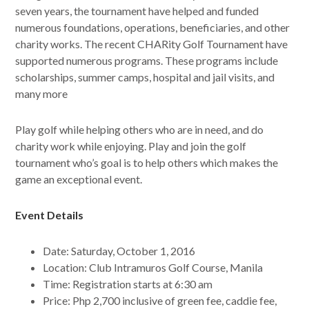
seven years, the tournament have helped and funded
numerous foundations, operations, beneficiaries, and other
charity works. The recent CHARity Golf Tournament have
supported numerous programs. These programs include
scholarships, summer camps, hospital and jail visits, and
many more
Play golf while helping others who are in need, and do
charity work while enjoying. Play and join the golf
tournament who’s goal is to help others which makes the
game an exceptional event.
Event Details
Date: Saturday, October 1, 2016
Location: Club Intramuros Golf Course, Manila
Time: Registration starts at 6:30 am
Price: Php 2,700 inclusive of green fee, caddie fee,