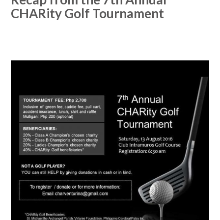
CHARity Golf Tournament