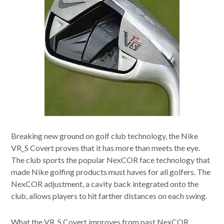
Breaking new ground on golf club technology, the Nike
VR_S Covert proves that it has more than meets the eye.
The club sports the popular NexCOR face technology that
made Nike golfing products must haves for all golfers. The
NexCOR adjustment, a cavity back integrated onto the
club, allows players to hit farther distances on each swing.
What the VR_S Covert improves from past NexCOR