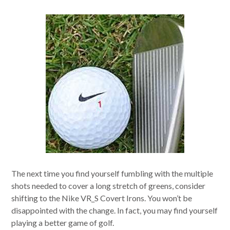
The next time you find yourself fumbling with the multiple
shots needed to cover a long stretch of greens, consider
shifting to the Nike VR_S Covert Irons. You won’t be
disappointed with the change. In fact, you may find yourself
playing a better game of golf.