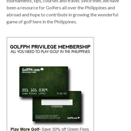
tournaments, tips, courses and travel. Since then, we have
been a resource for Golfers all over the Philippines and
abroad and hope to contribute in growing the wonderful
game of golf here in the Philippines.