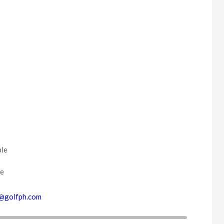
ble
ce
@golfph.com