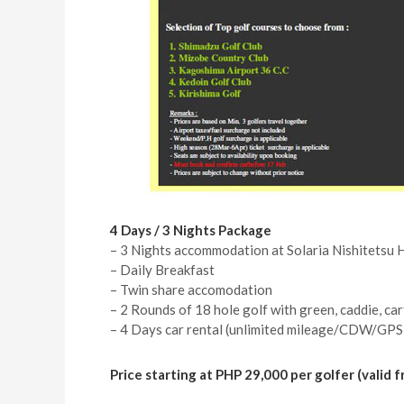
4 Days / 3 Nights Package
– 3 Nights accommodation at Solaria Nishitetsu 
– Daily Breakfast
– Twin share accomodation
– 2 Rounds of 18 hole golf with green, caddie, car
– 4 Days car rental (unlimited mileage/CDW/GPS
Price starting at PHP 29,000 per golfer (valid 