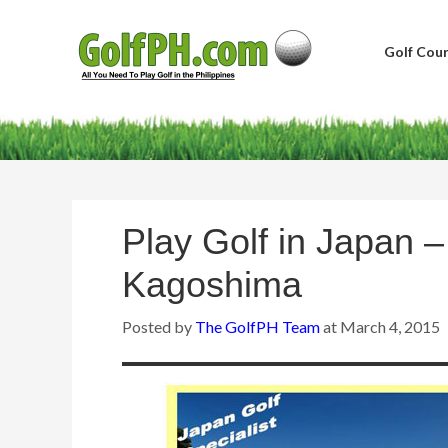
Golf Cour
Play Golf in Japan 
Kagoshima
Posted by
The GolfPH Team
at
March 4, 2015