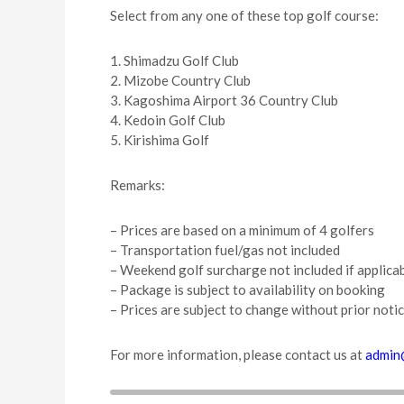
Select from any one of these top golf course:
1. Shimadzu Golf Club
2. Mizobe Country Club
3. Kagoshima Airport 36 Country Club
4. Kedoin Golf Club
5. Kirishima Golf
Remarks:
– Prices are based on a minimum of 4 golfers
– Transportation fuel/gas not included
– Weekend golf surcharge not included if applica
– Package is subject to availability on booking
– Prices are subject to change without prior noti
For more information, please contact us at
admin