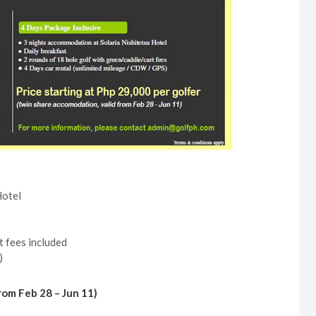
Hotel
t fees included
)
from Feb 28 – Jun 11)