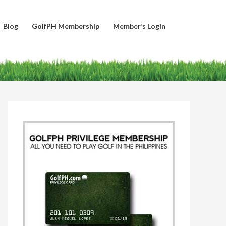
Blog
GolfPH Membership
Member’s Login