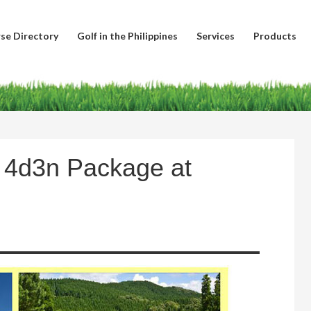
se Directory
Golf in the Philippines
Services
Products
– 4d3n Package at