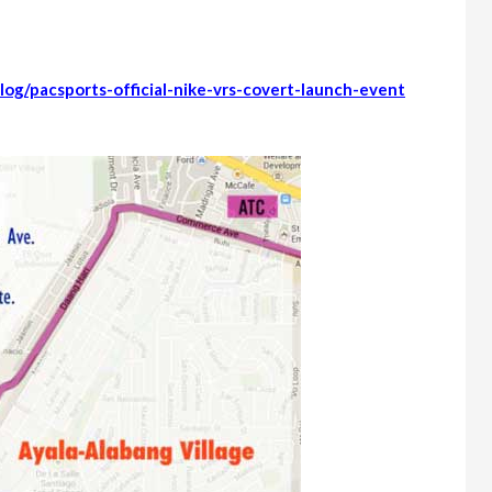
log/pacsports-official-nike-vrs-covert-launch-event