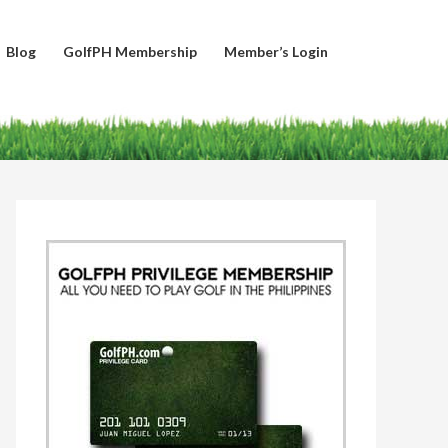
Blog
GolfPH Membership
Member’s Login