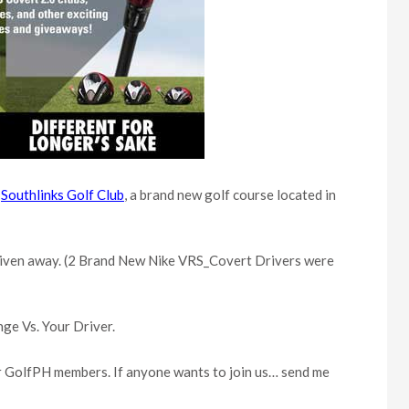
e
Southlinks Golf Club
, a brand new golf course located in
ff given away. (2 Brand New Nike VRS_Covert Drivers were
nge Vs. Your Driver.
her GolfPH members. If anyone wants to join us… send me