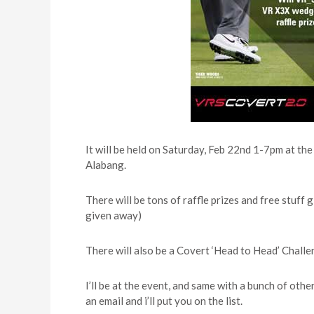
It will be held on Saturday, Feb 22nd 1-7pm at th
Alabang.
There will be tons of raffle prizes and free stu
given away)
There will also be a Covert ‘Head to Head’ Challe
I’ll be at the event, and same with a bunch of ot
an email and i’ll put you on the list.