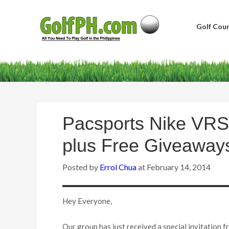
Golf Cour
Pacsports Nike VRS
plus Free Giveaway
Posted by
Errol Chua
at
February 14, 2014
Hey Everyone,
Our group has just received a special invitation f