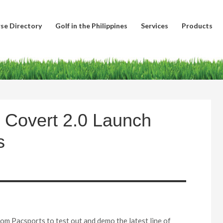
se Directory
Golf in the Philippines
Services
Products
 Covert 2.0 Launch
s
rom Pacsports to test out and demo the latest line of