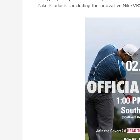
Nike Products… including the innovative Nike VRS