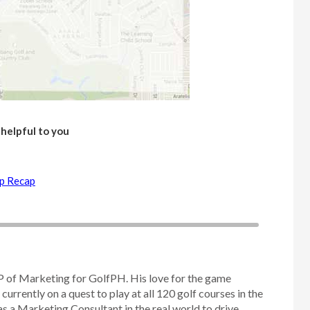
 helpful to you
up Recap
P of Marketing for GolfPH. His love for the game
 currently on a quest to play at all 120 golf courses in the
as a Marketing Consultant in the real world to drive