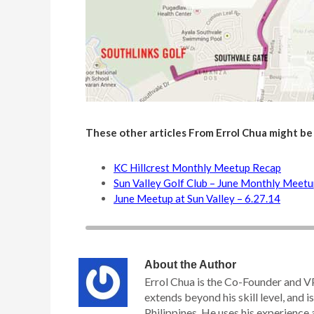
These other articles From Errol Chua might be
KC Hillcrest Monthly Meetup Recap
Sun Valley Golf Club – June Monthly Meet
June Meetup at Sun Valley – 6.27.14
About the Author
Errol Chua is the Co-Founder and V
extends beyond his skill level, and is
Philippines. He uses his experience 