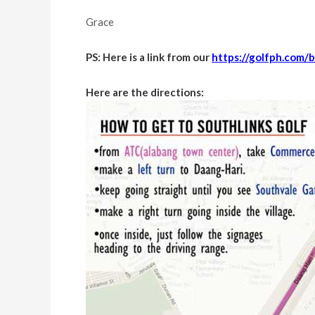
Grace
PS: Here is a link from our
https://golfph.com/b
Here are the directions: