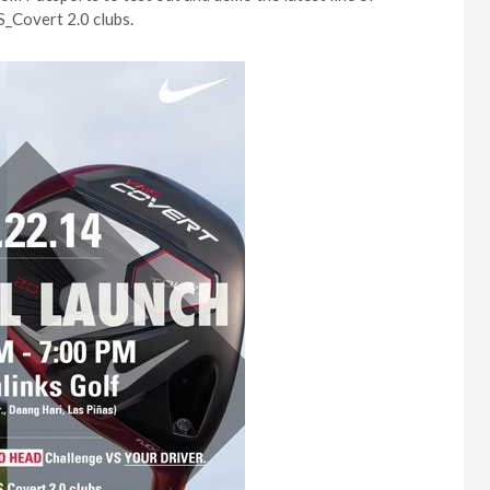
_Covert 2.0 clubs.