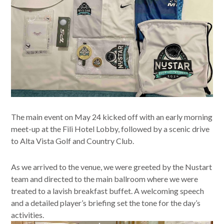
The main event on May 24 kicked off with an early morning
meet-up at the Fili Hotel Lobby, followed by a scenic drive
to Alta Vista Golf and Country Club.
As we arrived to the venue, we were greeted by the Nustart
team and directed to the main ballroom where we were
treated to a lavish breakfast buffet. A welcoming speech
and a detailed player’s briefing set the tone for the day’s
activities.