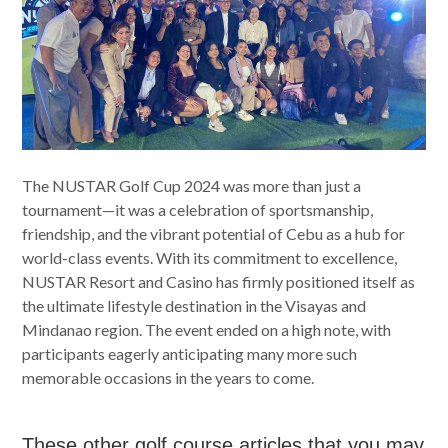
The NUSTAR Golf Cup 2024 was more than just a
tournament—it was a celebration of sportsmanship,
friendship, and the vibrant potential of Cebu as a hub for
world-class events. With its commitment to excellence,
NUSTAR Resort and Casino has firmly positioned itself as
the ultimate lifestyle destination in the Visayas and
Mindanao region. The event ended on a high note, with
participants eagerly anticipating many more such
memorable occasions in the years to come.
These other golf course articles that you may