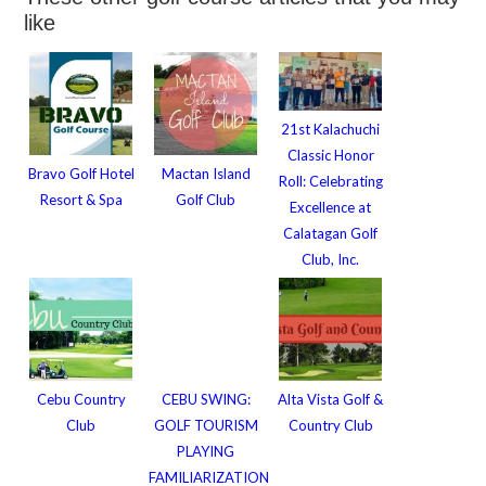
like
21st Kalachuchi
Classic Honor
Bravo Golf Hotel
Mactan Island
Roll: Celebrating
Resort & Spa
Golf Club
Excellence at
Calatagan Golf
Club, Inc.
Cebu Country
CEBU SWING:
Alta Vista Golf &
Club
GOLF TOURISM
Country Club
PLAYING
FAMILIARIZATION