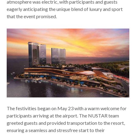
atmosphere was electric, with participants and guests
eagerly anticipating the unique blend of luxury and sport
that the event promised.
The festivities began on May 23 with a warm welcome for
participants arriving at the airport. The NUSTAR team
greeted guests and provided transportation to the resort,
ensuring a seamless and stressfree start to their