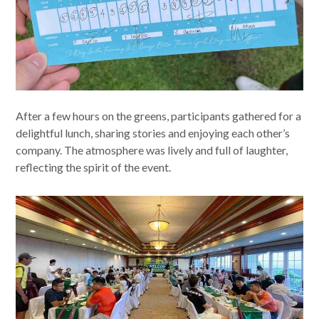
After a few hours on the greens, participants gathered for a
delightful lunch, sharing stories and enjoying each other’s
company. The atmosphere was lively and full of laughter,
reflecting the spirit of the event.