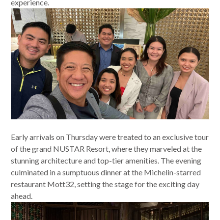
experience.
Early arrivals on Thursday were treated to an exclusive tour
of the grand NUSTAR Resort, where they marveled at the
stunning architecture and top-tier amenities. The evening
culminated in a sumptuous dinner at the Michelin-starred
restaurant Mott32, setting the stage for the exciting day
ahead.