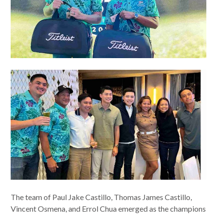
The team of Paul Jake Castillo, Thomas James Castillo,
Vincent Osmena, and Errol Chua emerged as the champions