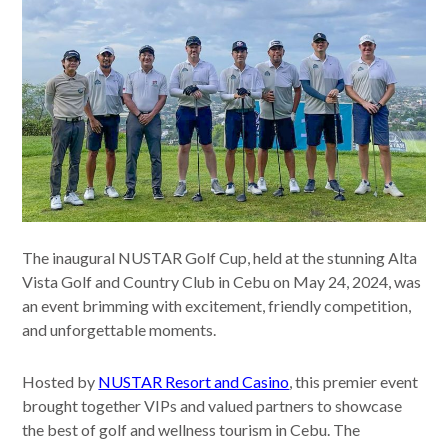
The inaugural NUSTAR Golf Cup, held at the stunning Alta
Vista Golf and Country Club in Cebu on May 24, 2024, was
an event brimming with excitement, friendly competition,
and unforgettable moments.
Hosted by
NUSTAR Resort and Casino
, this premier event
brought together VIPs and valued partners to showcase
the best of golf and wellness tourism in Cebu. The