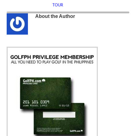
TOUR
About the Author