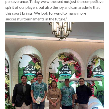
perseverance. Today, we witnessed not just the competitive
spirit of our players but also the joy and camaraderie that
this sport brings. We look forward to many more
successful tournaments in the future.”