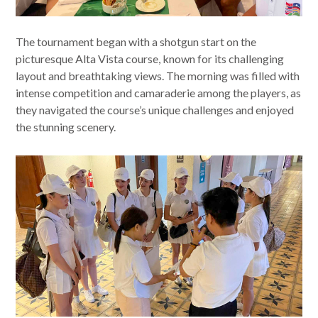
The tournament began with a shotgun start on the
picturesque Alta Vista course, known for its challenging
layout and breathtaking views. The morning was filled with
intense competition and camaraderie among the players, as
they navigated the course’s unique challenges and enjoyed
the stunning scenery.