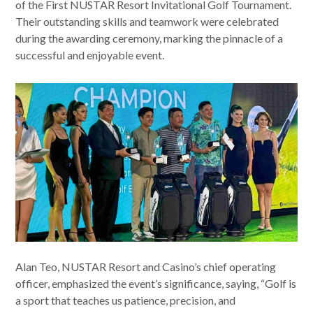
of the First NUSTAR Resort Invitational Golf Tournament.
Their outstanding skills and teamwork were celebrated
during the awarding ceremony, marking the pinnacle of a
successful and enjoyable event.
Alan Teo, NUSTAR Resort and Casino’s chief operating
officer, emphasized the event’s significance, saying, “Golf is
a sport that teaches us patience, precision, and