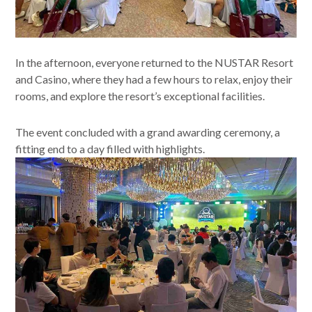
In the afternoon, everyone returned to the NUSTAR Resort
and Casino, where they had a few hours to relax, enjoy their
rooms, and explore the resort’s exceptional facilities.
The event concluded with a grand awarding ceremony, a
fitting end to a day filled with highlights.