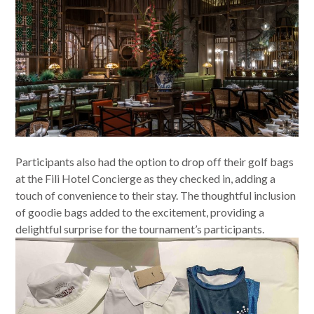
Participants also had the option to drop off their golf bags
at the Fili Hotel Concierge as they checked in, adding a
touch of convenience to their stay. The thoughtful inclusion
of goodie bags added to the excitement, providing a
delightful surprise for the tournament’s participants.