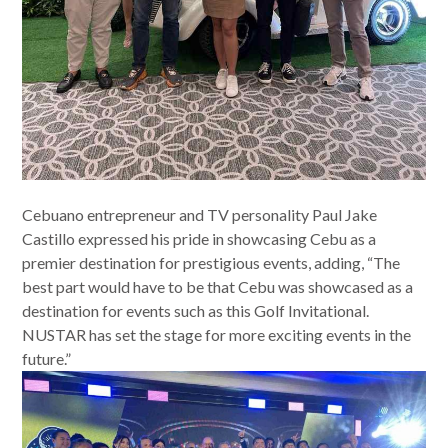
Cebuano entrepreneur and TV personality Paul Jake
Castillo expressed his pride in showcasing Cebu as a
premier destination for prestigious events, adding, “The
best part would have to be that Cebu was showcased as a
destination for events such as this Golf Invitational.
NUSTAR has set the stage for more exciting events in the
future.”