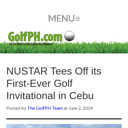
NUSTAR Tees Off its
First-Ever Golf
Invitational in Cebu
Posted by
The GolfPH Team
at
June 2, 2024