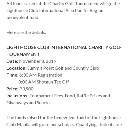
All funds raised at the Charity Golf Tournament will go the
Lighthouse Club International Asia Pacific Region
benevolent fund.
Here are the details:
LIGHTHOUSE CLUB INTERNATIONAL CHARITY GOLF
TOURNAMENT
Date:
November 8, 2019
Location:
Summit Point Golf and Country Club
Time:
6:30 AM Registration
8:00 AM Shotgun Tee Off
Price:
P3,900
Inclusions:
Tournament Fees, Food, Raffle Prizes and
Giveaways and Snacks
The funds raised for the benevolent fund of the Lighthouse
Club Manila will go to our scholars. Qualifying students are