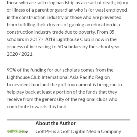
those who are suffering hardship as a result of death, injury
or illness of a parent or guardian who is (or was) employed
in the construction industry or those who are prevented
from fulfilling their dreams of gaining an education in a
construction industry trade due to poverty. From 35
scholars in 2017 / 2018 Lighthouse Club is now in the
process of increasing to 50 scholars by the school year
2020 / 2021.
90% of the funding for our scholars comes from the
Lighthouse Club International Asia Pacific Region
benevolent fund and the golf tournament is being run to
help pay back at least a portion of the funds that they
receive from the generosity of the regional clubs who
contribute towards this fund.
About the Author
GolfPH is a Golf Digital Media Company