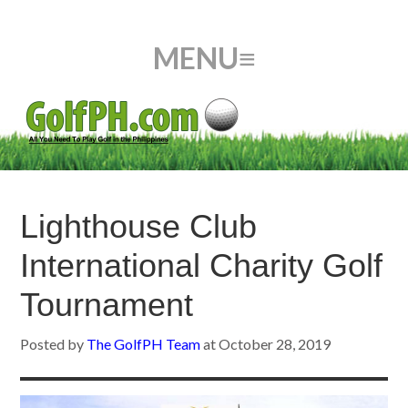
Lighthouse Club
International Charity Golf
Tournament
Posted by
The GolfPH Team
at
October 28, 2019