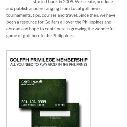
started back in 2009. We create, produce
and publish articles ranging from Local golf news,
tournaments, tips, courses and travel. Since then, we have
been a resource for Golfers all over the Philippines and
abroad and hope to contribute in growing the wonderful
game of golf here in the Philippines.