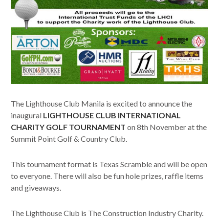
The Lighthouse Club Manila is excited to announce the
inaugural
LIGHTHOUSE CLUB INTERNATIONAL
CHARITY GOLF TOURNAMENT
on 8th November at the
Summit Point Golf & Country Club.
This tournament format is Texas Scramble and will be open
to everyone. There will also be fun hole prizes, raffle items
and giveaways.
The Lighthouse Club is The Construction Industry Charity.