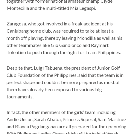
together with former national amateur champ Clyde
Montecilla and the multi-titled Mia Legaspi.
Zaragosa, who got involved in a freak accident at his
Canlubang home club, was required to take at least a
month off playing, thereby leaving Mondilla as well as his
other teammates like Gio Gandionco and Raymart
Tolentino to push through the fight for Team Philippines.
Despite that, Luigi Tabuena, the president of Junior Golf
Club Foundation of the Philippines, said that the team is in
perfect shape and couldn’t be more prepared as most of
them have already been exposed to various big
tournaments.
In fact, the other members of the girls’ team, including
Andie Unson, Sarah Ababa, Princess Superal, Sam Martinez
and Bianca Pagdanganan are all prepared for the upcoming
50th Philippine Ladies Open which will be held at Wack