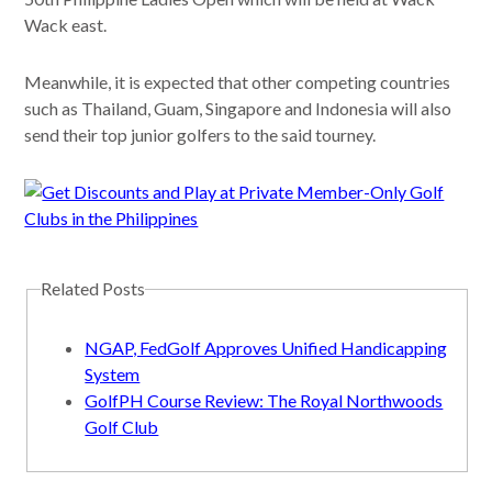
Wack east.
Meanwhile, it is expected that other competing countries
such as Thailand, Guam, Singapore and Indonesia will also
send their top junior golfers to the said tourney.
Related Posts
NGAP, FedGolf Approves Unified Handicapping
System
GolfPH Course Review: The Royal Northwoods
Golf Club