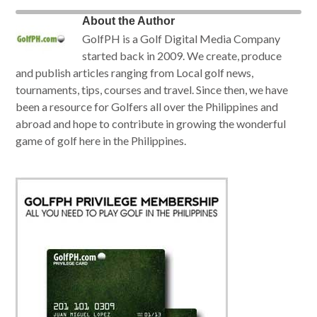
About the Author
GolfPH is a Golf Digital Media Company
started back in 2009. We create, produce
and publish articles ranging from Local golf news,
tournaments, tips, courses and travel. Since then, we have
been a resource for Golfers all over the Philippines and
abroad and hope to contribute in growing the wonderful
game of golf here in the Philippines.