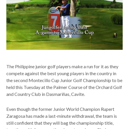
The Philippine junior golf players make a run for it as they
compete against the best young players in the country in
the second Montecillo Cup Junior Golf Championship to be
held this Tuesday at the Palmer Course of the Orchard Golf
and Country Club in Dasmariñas, Cavite.
Even though the former Junior World Champion Rupert
Zaragosa has made a last-minute withdrawal, the team is
still confident that they will bag the championship title,