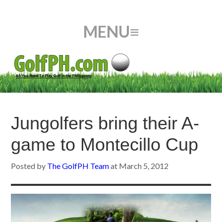
Jungolfers bring their A-
game to Montecillo Cup
Posted by
The GolfPH Team
at
March 5, 2012