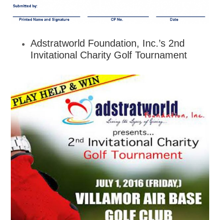
Adstratworld Foundation, Inc.’s 2nd
Invitational Charity Golf Tournament