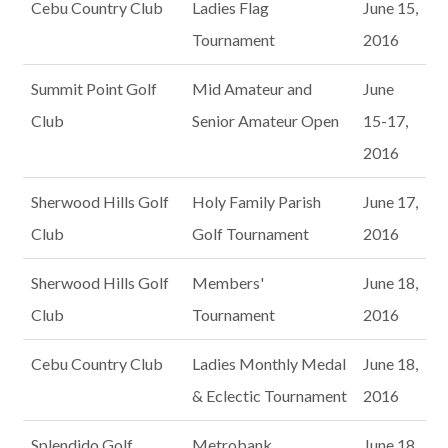
Cebu Country Club
Ladies Flag
June 15,
Tournament
2016
Summit Point Golf
Mid Amateur and
June
Club
Senior Amateur Open
15-17,
2016
Sherwood Hills Golf
Holy Family Parish
June 17,
Club
Golf Tournament
2016
Sherwood Hills Golf
Members'
June 18,
Club
Tournament
2016
Cebu Country Club
Ladies Monthly Medal
June 18,
& Eclectic Tournament
2016
Splendido Golf
Metrobank
June 18,