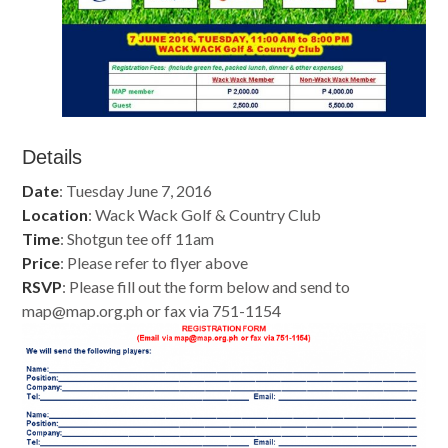
Details
Date
: Tuesday June 7, 2016
Location
: Wack Wack Golf & Country Club
Time
: Shotgun tee off 11am
Price
: Please refer to flyer above
RSVP
: Please fill out the form below and send to
map@map.org.ph
or fax via 751-1154