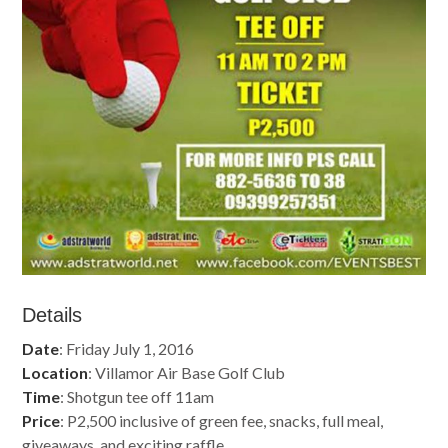
Details
Date
: Friday July 1, 2016
Location
: Villamor Air Base Golf Club
Time
: Shotgun tee off 11am
Price
: P2,500 inclusive of green fee, snacks, full meal,
giveaways, and exciting raffle