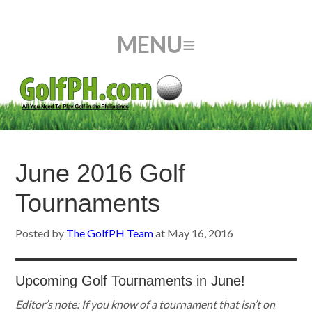
June 2016 Golf
Tournaments
Posted by
The GolfPH Team
at
May 16, 2016
Upcoming Golf Tournaments in June!
Editor’s note:
If you know of a tournament that isn’t on