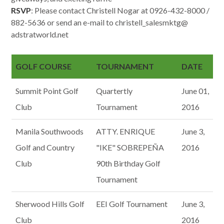
RSVP
: Please contact Christell Nogar at 0926-432-8000 /
882-5636 or send an e-mail to christell_salesmktg@
adstratworld.net
GOLF COURSE
TOURNAMENT
DATE
Summit Point Golf
Quartertly
June 01,
Club
Tournament
2016
Manila Southwoods
ATTY. ENRIQUE
June 3,
Golf and Country
"IKE" SOBREPEÑA
2016
Club
90th Birthday Golf
Tournament
Sherwood Hills Golf
EEI Golf Tournament
June 3,
Club
2016