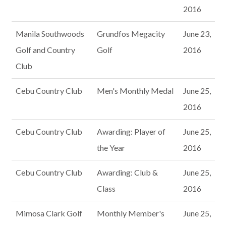
2016
Manila Southwoods
Grundfos Megacity
June 23,
Golf and Country
Golf
2016
Club
Cebu Country Club
Men's Monthly Medal
June 25,
2016
Cebu Country Club
Awarding: Player of
June 25,
the Year
2016
Cebu Country Club
Awarding: Club &
June 25,
Class
2016
Mimosa Clark Golf
Monthly Member's
June 25,