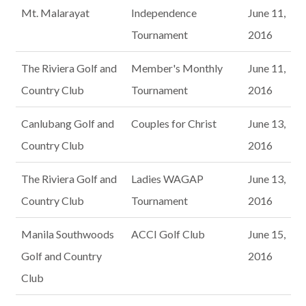
Mt. Malarayat
Independence
June 11,
Tournament
2016
The Riviera Golf and
Member's Monthly
June 11,
Country Club
Tournament
2016
Canlubang Golf and
Couples for Christ
June 13,
Country Club
2016
The Riviera Golf and
Ladies WAGAP
June 13,
Country Club
Tournament
2016
Manila Southwoods
ACCI Golf Club
June 15,
Golf and Country
2016
Club