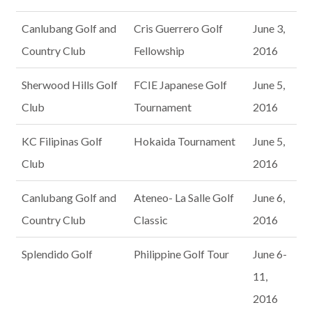
Canlubang Golf and
Cris Guerrero Golf
June 3,
Country Club
Fellowship
2016
Sherwood Hills Golf
FCIE Japanese Golf
June 5,
Club
Tournament
2016
KC Filipinas Golf
Hokaida Tournament
June 5,
Club
2016
Canlubang Golf and
Ateneo- La Salle Golf
June 6,
Country Club
Classic
2016
Splendido Golf
Philippine Golf Tour
June 6-
11,
2016