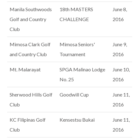
Manila Southwoods
18th MASTERS
June 8,
Golf and Country
CHALLENGE
2016
Club
Mimosa Clark Golf
Mimosa Seniors'
June 9,
and Country Club
Tournament
2016
Mt. Malarayat
SPGA Malinao Lodge
June 10,
No. 25
2016
Sherwood Hills Golf
Goodwill Cup
June 11,
Club
2016
KC Filipinas Golf
Kensestsu Bukai
June 11,
Club
2016