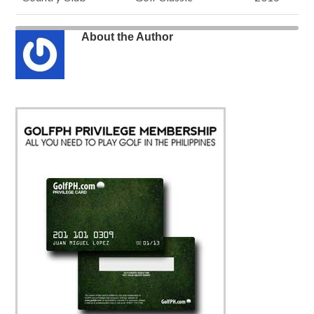
About the Author