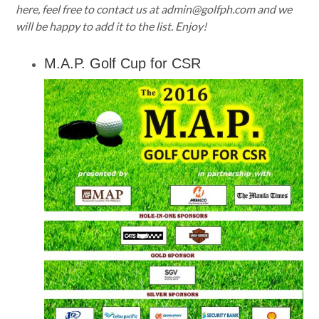
here, feel free to contact us at
admin@golfph.com
and we
will be happy to add it to the list. Enjoy!
M.A.P. Golf Cup for CSR