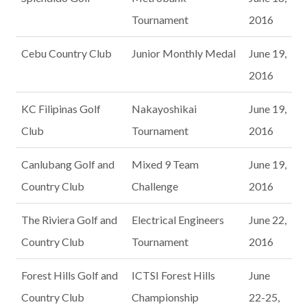
Tournament
2016
Cebu Country Club
Junior Monthly Medal
June 19,
2016
KC Filipinas Golf
Nakayoshikai
June 19,
Club
Tournament
2016
Canlubang Golf and
Mixed 9 Team
June 19,
Country Club
Challenge
2016
The Riviera Golf and
Electrical Engineers
June 22,
Country Club
Tournament
2016
Forest Hills Golf and
ICTSI Forest Hills
June
Country Club
Championship
22-25,