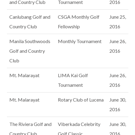
and Country Club
Tournament
2016
Canlubang Golf and
CSGA Monthly Golf
June 25,
Country Club
Fellowship
2016
Manila Southwoods
Monthly Tournament
June 26,
Golf and Country
2016
Club
Mt. Malarayat
LIMA Kai Golf
June 26,
Tournament
2016
Mt. Malarayat
Rotary Club of Lucena
June 30,
2016
The Riviera Golf and
Viberkada Celebrity
June 30,
Country Club
Golf Classic
2016