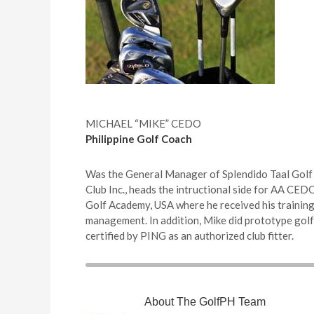
MICHAEL “MIKE” CEDO
Philippine Golf Coach
Was the General Manager of Splendido Taal Gol
Club Inc., heads the intructional side for AA CE
Golf Academy, USA where he received his training 
management. In addition, Mike did prototype golf
certified by PING as an authorized club fitter.
About
The GolfPH Team