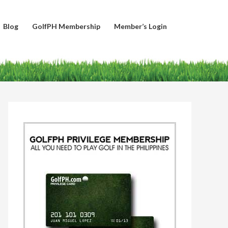
Blog
GolfPH Membership
Member’s Login