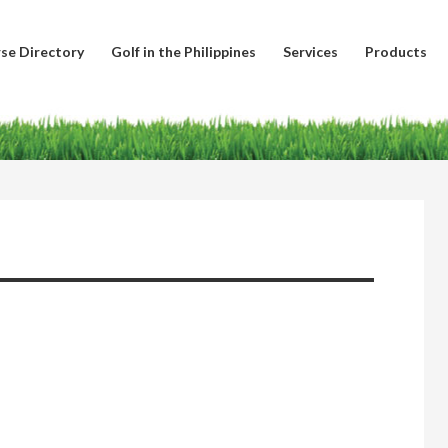
se Directory
Golf in the Philippines
Services
Products