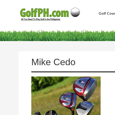
Golf Cour
Mike Cedo