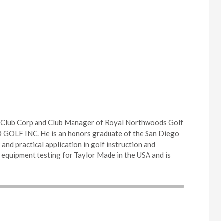
f Club Corp and Club Manager of Royal Northwoods Golf
DO GOLF INC. He is an honors graduate of the San Diego
and practical application in golf instruction and
 equipment testing for Taylor Made in the USA and is