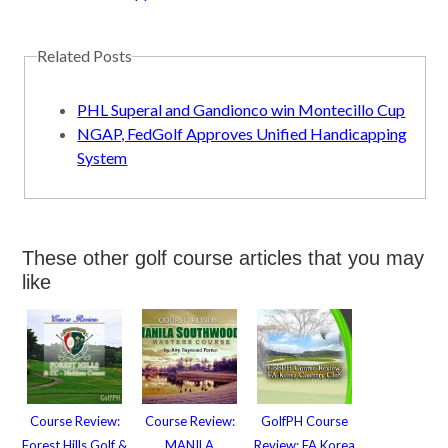
Related Posts
PHL Superal and Gandionco win Montecillo Cup
NGAP, FedGolf Approves Unified Handicapping
System
These other golf course articles that you may
like
Course Review:
Course Review:
GolfPH Course
Forest Hills Golf &
MANILA
Review: FA Korea