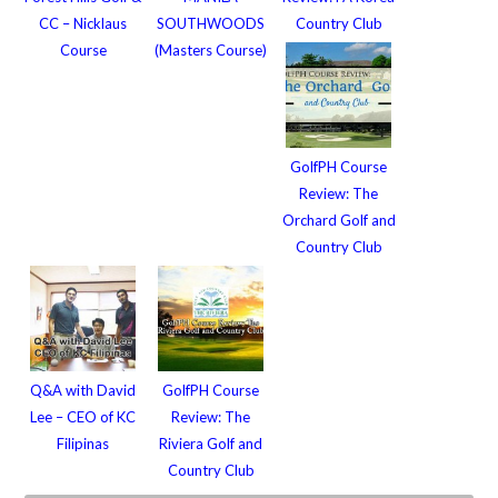
CC – Nicklaus
SOUTHWOODS
Country Club
Course
(Masters Course)
GolfPH Course
Review: The
Orchard Golf and
Country Club
Q&A with David
GolfPH Course
Lee – CEO of KC
Review: The
Filipinas
Riviera Golf and
Country Club