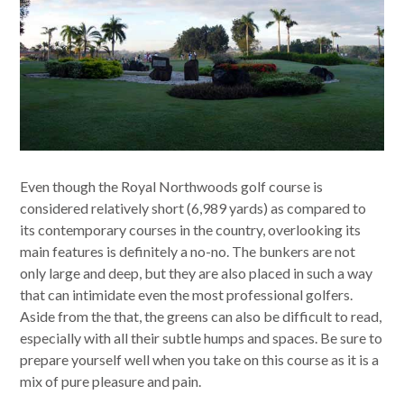
Even though the Royal Northwoods golf course is
considered relatively short (6,989 yards) as compared to
its contemporary courses in the country, overlooking its
main features is definitely a no-no. The bunkers are not
only large and deep, but they are also placed in such a way
that can intimidate even the most professional golfers.
Aside from the that, the greens can also be difficult to read,
especially with all their subtle humps and spaces. Be sure to
prepare yourself well when you take on this course as it is a
mix of pure pleasure and pain.