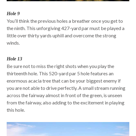
Hole 9
You’ll think the previous holes a breather once you get to
the ninth. This unforgiving 427-yard par must be played a
little over thirty yards uphill and overcome the strong
winds.
Hole 13
Be sure not to miss the right shots when you play the
thirteenth hole. This 520-yard par 5 hole features an
enormous acacia tree that can be your biggest enemy if
you are not able to drive perfectly. A small stream running
across the fairway almost in front of the green, is unseen
from the fairway, also adding to the excitement in playing
this hole.