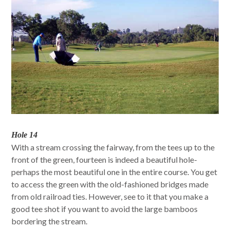
Hole 14
With a stream crossing the fairway, from the tees up to the
front of the green, fourteen is indeed a beautiful hole-
perhaps the most beautiful one in the entire course. You get
to access the green with the old-fashioned bridges made
from old railroad ties. However, see to it that you make a
good tee shot if you want to avoid the large bamboos
bordering the stream.