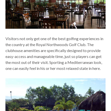
Visitors not only get one of the best golfing experiences in
the country at the Royal Northwoods Golf Club. The
clubhouse amenities are specifically designed to provide
easy-access and manageable time, just so players can get
the most out of their visit. Sporting a Mediterranean look,
one can easily feel in his or her most relaxed state in here.