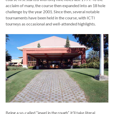
acclaim of many, the course then expanded into an 18 hole
challenge by the year 2001. Since then, several notable
tournaments have been held in the course, with ICTI
tourneys as occasional and well-attended highlights.
Being a so-called “jewel in the rough”, it’ll take literal