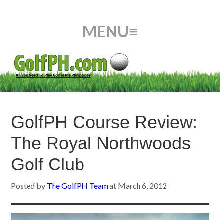
GolfPH Course Review:
The Royal Northwoods
Golf Club
Posted by
The GolfPH Team
at
March 6, 2012