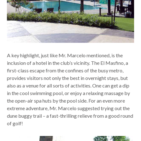
A key highlight, just like Mr. Marcelo mentioned, is the
inclusion of a hotel in the club’s vicinity. The El Masfino, a
first-class escape from the confines of the busy metro,
provides visitors not only the best in overnight stays, but
also as a venue for all sorts of activities. One can get a dip
in the cool swimming pool, or enjoy a relaxing massage by
the open-air spa huts by the pool side. For an even more
extreme adventure, Mr. Marcelo suggested trying out the
dune buggy trail – a fast-thrilling relieve from a good round
of golf!