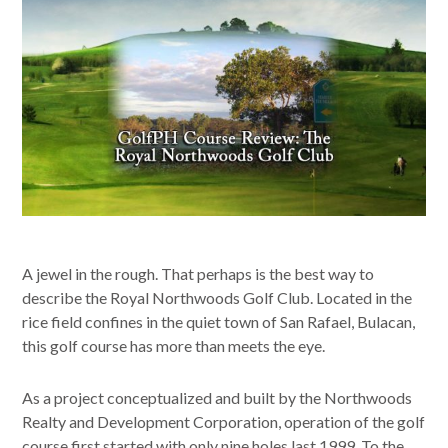
A jewel in the rough. That perhaps is the best way to
describe the Royal Northwoods Golf Club. Located in the
rice field confines in the quiet town of San Rafael, Bulacan,
this golf course has more than meets the eye.
As a project conceptualized and built by the Northwoods
Realty and Development Corporation, operation of the golf
course first started with only nine holes last 1999. To the