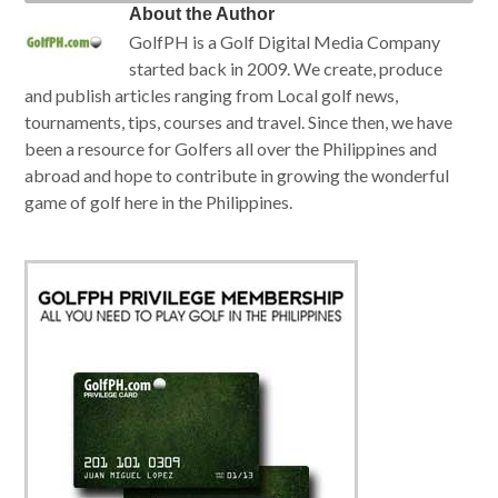
About the Author
GolfPH is a Golf Digital Media Company
started back in 2009. We create, produce
and publish articles ranging from Local golf news,
tournaments, tips, courses and travel. Since then, we have
been a resource for Golfers all over the Philippines and
abroad and hope to contribute in growing the wonderful
game of golf here in the Philippines.