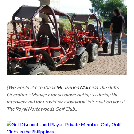
(We would like to thank
Mr. Ireneo Marcelo
. the club’s
Operations Manager for accommodating us during the
interview and for providing substantial information about
The Royal Northwoods Golf Club.)