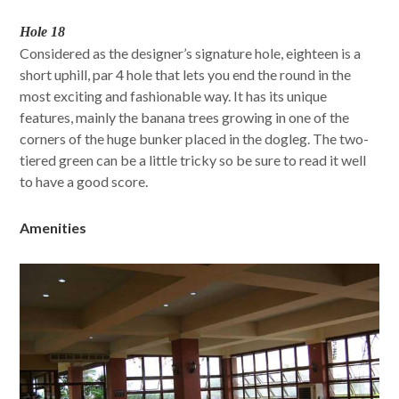
Hole 18
Considered as the designer’s signature hole, eighteen is a
short uphill, par 4 hole that lets you end the round in the
most exciting and fashionable way. It has its unique
features, mainly the banana trees growing in one of the
corners of the huge bunker placed in the dogleg. The two-
tiered green can be a little tricky so be sure to read it well
to have a good score.
Amenities