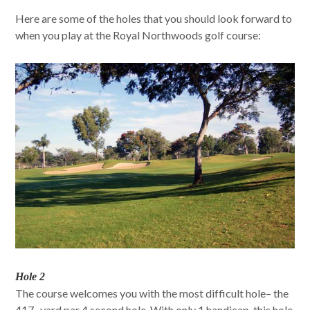
Here are some of the holes that you should look forward to
when you play at the Royal Northwoods golf course:
Hole 2
The course welcomes you with the most difficult hole– the
417- yard par 4 second hole. With only 1 handicap, this hole