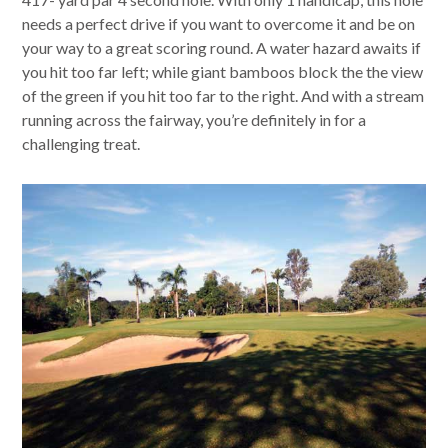
needs a perfect drive if you want to overcome it and be on
your way to a great scoring round. A water hazard awaits if
you hit too far left; while giant bamboos block the the view
of the green if you hit too far to the right. And with a stream
running across the fairway, you’re definitely in for a
challenging treat.