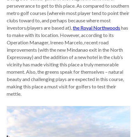
perseverance to get to this place. As compared to southern
metro golf courses (wherein most player tend to point their
clubs toward to, and perhaps because where most
investors/players are based at),
the Royal Northwoods
has
to make with its location. However, according to its
Operation Manager, Ireneo Marcelo, recent road
improvements (with the new Mindanao exit in the North
Expressway) and the addition of a new hotel in the club’s
vicinity has made visiting this place a truly memorable
moment. Also, the greens speak for themselves – natural
beauty and challenging plays are expected in this course,
making this place a must visit for golfers to test their
mettle.