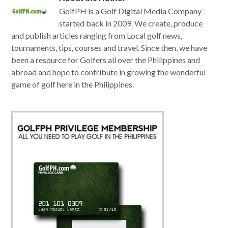
GolfPH is a Golf Digital Media Company
started back in 2009. We create, produce
and publish articles ranging from Local golf news,
tournaments, tips, courses and travel. Since then, we have
been a resource for Golfers all over the Philippines and
abroad and hope to contribute in growing the wonderful
game of golf here in the Philippines.