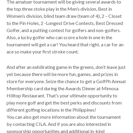
The amatuer tournament will be giving several awards to
the top three stoke play in the Men’s division, Best in
Women’s division, blind team draw (team of 4), 2 – Closet
to the Pin Holes, 2 -Longest Drive Contests, Best Dressed
Golfer, and a putting contest for golfers and non-golfers.
Also, a lucky golfer who can score a hole in one in the
tournament will get a car! You heard that right, a car for an
ace so make your first stroke count.
And after an exhilirating game in the greens, don’t leave just
yet because there will be more fun, games, and prizes in
store for everyone. Seize the chance to get a GolfPh Annual
Membership card during the Awards Dinner at Mimosa
Hilltop Restaurant. That’s your ultimate opportunity to
play more golf and get the best perks and discounts from
different golfing locations in the Philippines!
You can also get more information about the tournament
by contacting CILA. And if you are also interested in
sponsorship opportunities and additional in-kind