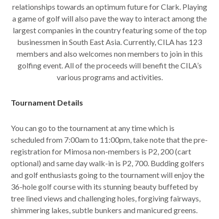
relationships towards an optimum future for Clark. Playing
a game of golf will also pave the way to interact among the
largest companies in the country featuring some of the top
businessmen in South East Asia. Currently, CILA has 123
members and also welcomes non members to join in this
golfing event. All of the proceeds will benefit the CILA’s
various programs and activities.
Tournament Details
You can go to the tournament at any time which is
scheduled from 7:00am to 11:00pm, take note that the pre-
registration for Mimosa non-members is P2, 200 (cart
optional) and same day walk-in is P2, 700. Budding golfers
and golf enthusiasts going to the tournament will enjoy the
36-hole golf course with its stunning beauty buffeted by
tree lined views and challenging holes, forgiving fairways,
shimmering lakes, subtle bunkers and manicured greens.