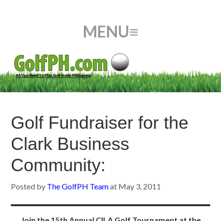
Golf Fundraiser for the
Clark Business
Community:
Posted by
The GolfPH Team
at
May 3, 2011
Join the 15th Annual CILA Golf Tournament at the