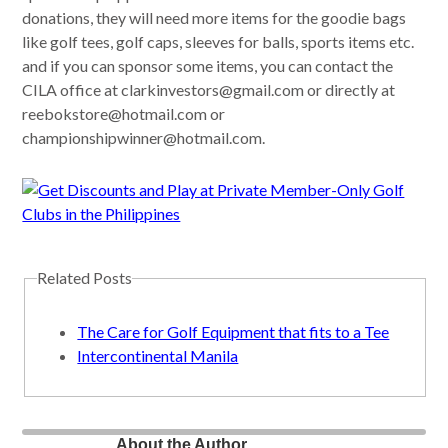
donations, they will need more items for the goodie bags
like golf tees, golf caps, sleeves for balls, sports items etc.
and if you can sponsor some items, you can contact the
CILA office at
clarkinvestors@gmail.com
or directly at
reebokstore@hotmail.com
or
championshipwinner@hotmail.com
.
Related Posts
The Care for Golf Equipment that fits to a Tee
Intercontinental Manila
About the Author