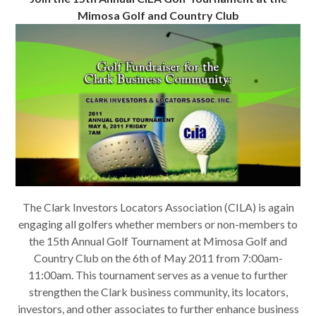
Mimosa Golf and Country Club
The Clark Investors Locators Association (CILA) is again
engaging all golfers whether members or non-members to
the 15th Annual Golf Tournament at Mimosa Golf and
Country Club on the 6th of May 2011 from 7:00am-
11:00am. This tournament serves as a venue to further
strengthen the Clark business community, its locators,
investors, and other associates to further enhance business