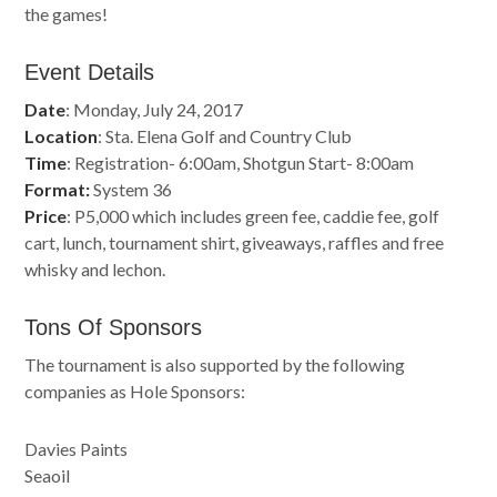
the games!
Event Details
Date
: Monday, July 24, 2017
Location
: Sta. Elena Golf and Country Club
Time
: Registration- 6:00am, Shotgun Start- 8:00am
Format:
System 36
Price
: P5,000 which includes green fee, caddie fee, golf
cart, lunch, tournament shirt, giveaways, raffles and free
whisky and lechon.
Tons Of Sponsors
The tournament is also supported by the following
companies as Hole Sponsors:
Davies Paints
Seaoil