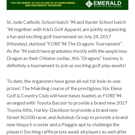
St. Jude Catholic School batch ’94 and Xavier School batch
’94 together with K&G Golf Apparel, are jointly organizing
a fun and exciting golf tournament on July 24, 2017
(Monday), dubbed “FORE’94 The Dragons Tournament”.
As the ’94 batch have graduates mostly with the auspicious
Dragon as their Chinese zodiac, this “Dragons” tourney is
definitely a tournament to join as exciting golf play awaits!
To date, the organizers have gone all out for hole-in-one
prizes! The Makiling course of the prestigious Sta. Elena
Golf & Country Club will have bases loaded, as FORE’94
arranged with Toyota Bacoor to provide a brand new 2017
Toyota Altis, Harley-Davidson to provide a brand new
Street XG500 racer, and Autohub Group to provide a brand
new Vespa S scooter and a Piaggio apé to challenge the
players! Exciting raffle prizes await all players as well after