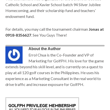
Catholic School and Xavier School batch 94 Silver Jubilee
Homecoming, and their scholarship fund and teachers’
endowment fund.
For details, you may call the tournament chairman
Jonas at
0918-8356627
. See You Guys There!
About the Author
Errol Chua is the Co-Founder and VP of
Marketing for GolfPH. His love for the game
extends beyond his skill level, and is currently on a quest to
play at all 120 golf courses in the Philippines. He uses his
experience as a Marketing Consultant in the real world to
drive traffic and increase exposure for GolfPH.