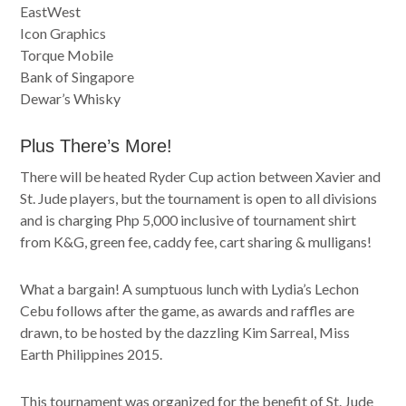
EastWest
Icon Graphics
Torque Mobile
Bank of Singapore
Dewar’s Whisky
Plus There’s More!
There will be heated Ryder Cup action between Xavier and
St. Jude players, but the tournament is open to all divisions
and is charging Php 5,000 inclusive of tournament shirt
from K&G, green fee, caddy fee, cart sharing & mulligans!
What a bargain! A sumptuous lunch with Lydia’s Lechon
Cebu follows after the game, as awards and raffles are
drawn, to be hosted by the dazzling Kim Sarreal, Miss
Earth Philippines 2015.
This tournament was organized for the benefit of St. Jude