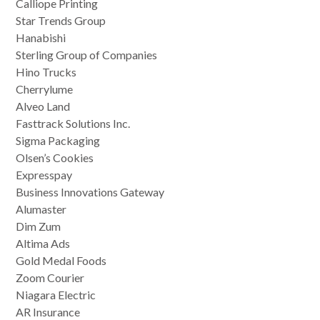
Calliope Printing
Star Trends Group
Hanabishi
Sterling Group of Companies
Hino Trucks
Cherrylume
Alveo Land
Fasttrack Solutions Inc.
Sigma Packaging
Olsen’s Cookies
Expresspay
Business Innovations Gateway
Alumaster
Dim Zum
Altima Ads
Gold Medal Foods
Zoom Courier
Niagara Electric
AR Insurance