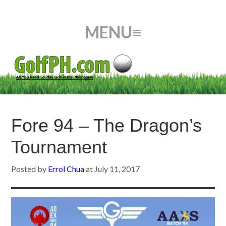
Fore 94 – The Dragon’s
Tournament
Posted by
Errol Chua
at
July 11, 2017