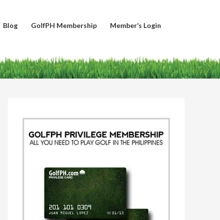
Blog
GolfPH Membership
Member’s Login