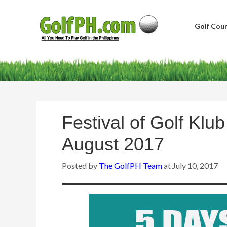
Golf Cour
Festival of Golf Klu
August 2017
Posted by
The GolfPH Team
at
July 10, 2017