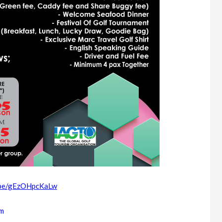
u.be/gEzOHpcKaLw
om