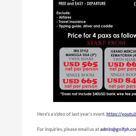
Here’s a video of last year’s event.
https://yout
For inquiries, please email us at
admin@golfph.c