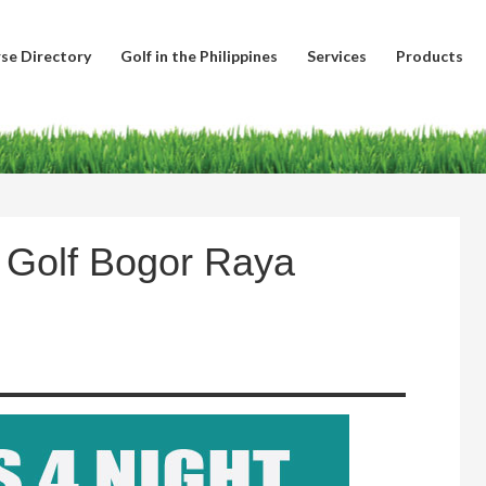
se Directory
Golf in the Philippines
Services
Products
b Golf Bogor Raya