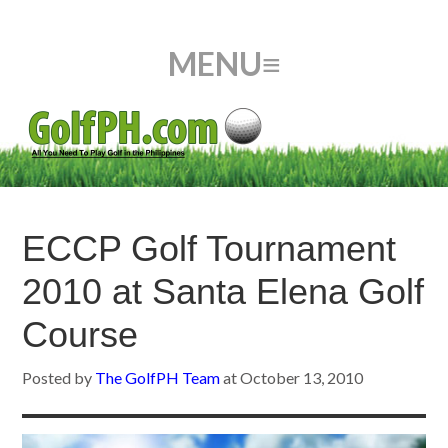
ECCP Golf Tournament
2010 at Santa Elena Golf
Course
Posted by
The GolfPH Team
at
October 13, 2010