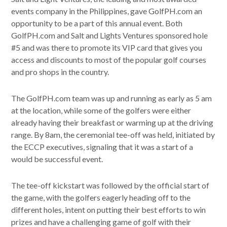
events company in the Philippines, gave GolfPH.com an
opportunity to be a part of this annual event. Both
GolfPH.com and Salt and Lights Ventures sponsored hole
#5 and was there to promote its VIP card that gives you
access and discounts to most of the popular golf courses
and pro shops in the country.
The GolfPH.com team was up and running as early as 5 am
at the location, while some of the golfers were either
already having their breakfast or warming up at the driving
range. By 8am, the ceremonial tee-off was held, initiated by
the ECCP executives, signaling that it was a start of a
would be successful event.
The tee-off kickstart was followed by the official start of
the game, with the golfers eagerly heading off to the
different holes, intent on putting their best efforts to win
prizes and have a challenging game of golf with their