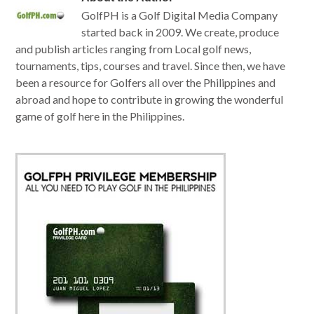
GolfPH is a Golf Digital Media Company
started back in 2009. We create, produce
and publish articles ranging from Local golf news,
tournaments, tips, courses and travel. Since then, we have
been a resource for Golfers all over the Philippines and
abroad and hope to contribute in growing the wonderful
game of golf here in the Philippines.