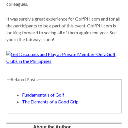
colleagues.
It was surely a great experience for GolfPH.com and for all
the participants to be a part of this event. GolfPH.com is
looking forward to seeing all of them again next year. See
you in the fairways soon!
Related Posts
Fundamentals of Golf
The Elements of a Good Grip
About the Author