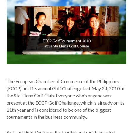
The European Chamber of Commerce of the Philippines
(ECCP) held its annual Golf Challenge last May 24, 2010 at
the Sta. Elena Golf Club. Everyone who’s anyone was
present at the ECCP Golf Challenge, which is already on its
11th year and is considered to be one of the biggest
tournaments in the business community.
Salt and Light Ventures, the leading and most awarded