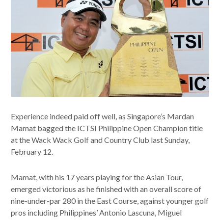
Experience indeed paid off well, as Singapore’s Mardan
Mamat bagged the ICTSI Philippine Open Champion title
at the Wack Wack Golf and Country Club last Sunday,
February 12.
Mamat, with his 17 years playing for the Asian Tour,
emerged victorious as he finished with an overall score of
nine-under-par 280 in the East Course, against younger golf
pros including Philippines’ Antonio Lascuna, Miguel