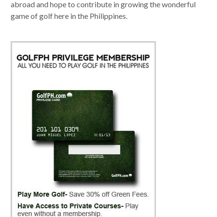
abroad and hope to contribute in growing the wonderful
game of golf here in the Philippines.