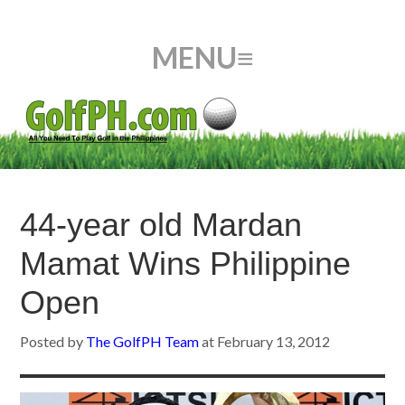
44-year old Mardan
Mamat Wins Philippine
Open
Posted by
The GolfPH Team
at
February 13, 2012