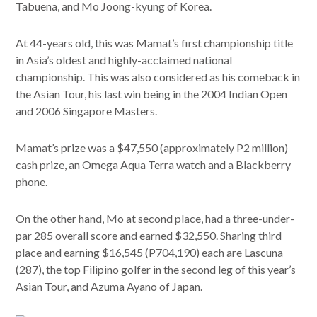
Tabuena, and Mo Joong-kyung of Korea.
At 44-years old, this was Mamat’s first championship title
in Asia’s oldest and highly-acclaimed national
championship. This was also considered as his comeback in
the Asian Tour, his last win being in the 2004 Indian Open
and 2006 Singapore Masters.
Mamat’s prize was a $47,550 (approximately P2 million)
cash prize, an Omega Aqua Terra watch and a Blackberry
phone.
On the other hand, Mo at second place, had a three-under-
par 285 overall score and earned $32,550. Sharing third
place and earning $16,545 (P704,190) each are Lascuna
(287), the top Filipino golfer in the second leg of this year’s
Asian Tour, and Azuma Ayano of Japan.