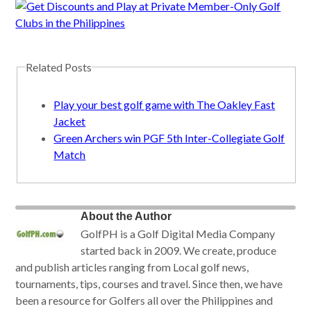
Related Posts
Play your best golf game with The Oakley Fast
Jacket
Green Archers win PGF 5th Inter-Collegiate Golf
Match
About the Author
GolfPH is a Golf Digital Media Company
started back in 2009. We create, produce
and publish articles ranging from Local golf news,
tournaments, tips, courses and travel. Since then, we have
been a resource for Golfers all over the Philippines and