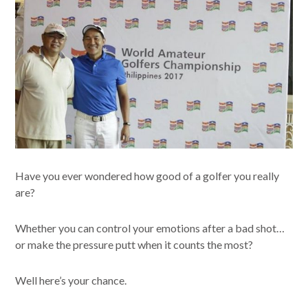
Have you ever wondered how good of a golfer you really
are?
Whether you can control your emotions after a bad shot…
or make the pressure putt when it counts the most?
Well here’s your chance.