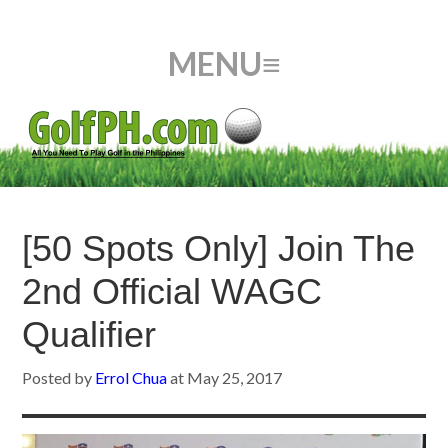
[50 Spots Only] Join The
2nd Official WAGC
Qualifier
Posted by
Errol Chua
at
May 25, 2017