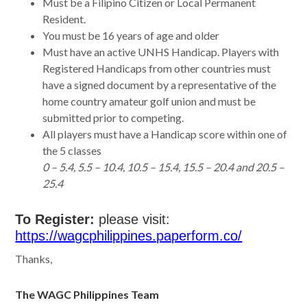
Must be a Filipino Citizen or Local Permanent
Resident.
You must be 16 years of age and older
Must have an active UNHS Handicap. Players with
Registered Handicaps from other countries must
have a signed document by a representative of the
home country amateur golf union and must be
submitted prior to competing.
All players must have a Handicap score within one of
the 5 classes
0 – 5.4, 5.5 – 10.4, 10.5 – 15.4, 15.5 – 20.4 and 20.5 –
25.4
To Register:
please visit:
https://wagcphilippines.paperform.co/
Thanks,
The WAGC Philippines Team