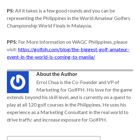
PS:
All it takes is a few good rounds and you can be
representing the Philippines in the World Amateur Golfers
Championship World Finals in Malaysia.
PPS:
For More Information on WAGC Philippines, please
visit:
https://golfph.com/blog/the-biggest-golf-amateur-
event-in-the-world-is-coming-to-manila/
About the Author
Errol Chua is the Co-Founder and VP of
Marketing for GolfPH. His love for the game
extends beyond his skill level, and is currently on a quest to
play at all 120 golf courses in the Philippines. He uses his
experience as a Marketing Consultant in the real world to
drive traffic and increase exposure for GolfPH.