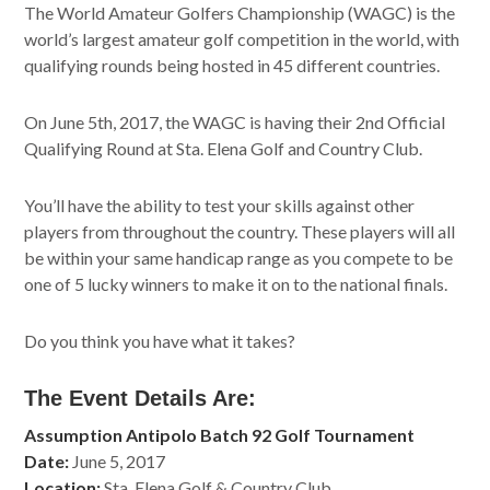
The World Amateur Golfers Championship (WAGC) is the
world’s largest amateur golf competition in the world, with
qualifying rounds being hosted in 45 different countries.
On June 5th, 2017, the WAGC is having their 2nd Official
Qualifying Round at Sta. Elena Golf and Country Club.
You’ll have the ability to test your skills against other
players from throughout the country. These players will all
be within your same handicap range as you compete to be
one of 5 lucky winners to make it on to the national finals.
Do you think you have what it takes?
The Event Details Are:
Assumption Antipolo Batch 92 Golf Tournament
Date:
June 5, 2017
Location:
Sta. Elena Golf & Country Club