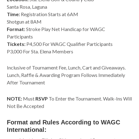
Santa Rosa, Laguna
Time:
Registration Starts at 6AM
Shotgun at 8AM
Format:
Stroke Play Net Handicap for WAGC
Participants
Tickets:
P4,500 For WAGC Qualifier Participants
P3,000 For Sta. Elena Members
Inclusive of Tournament Fee, Lunch, Cart and Giveaways.
Lunch, Raffle & Awarding Program Follows Immediately
After Tournament
NOTE:
Must
RSVP
To Enter the Tournament. Walk-Ins Will
Not Be Accepted
Format and Rules According to WAGC
International: