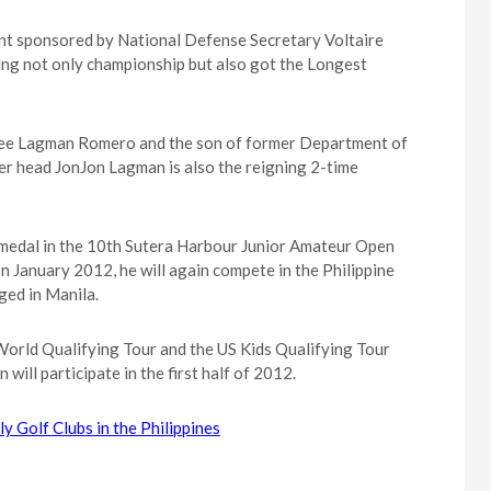
nt sponsored by National Defense Secretary Voltaire
ing not only championship but also got the Longest
kee Lagman Romero and the son of former Department of
r head JonJon Lagman is also the reigning 2-time
e medal in the 10th Sutera Harbour Junior Amateur Open
n January 2012, he will again compete in the Philippine
ged in Manila.
World Qualifying Tour and the US Kids Qualifying Tour
ill participate in the first half of 2012.