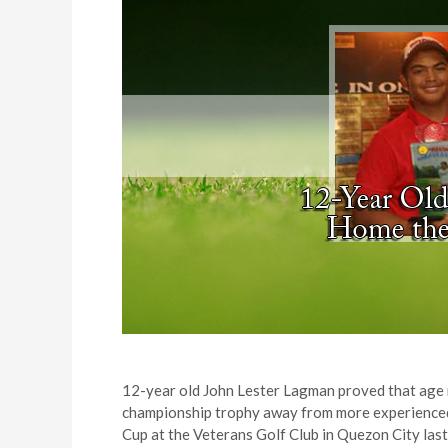
12-year old John Lester Lagman proved that age n
championship trophy away from more experienced 
Cup at the Veterans Golf Club in Quezon City las