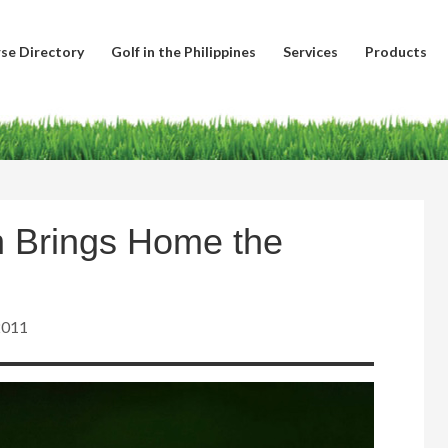
se Directory
Golf in the Philippines
Services
Products
 Brings Home the
2011