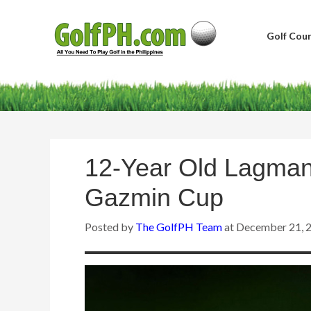
Golf Cour
12-Year Old Lagman
Gazmin Cup
Posted by
The GolfPH Team
at
December 21, 