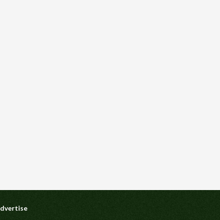
dvertise