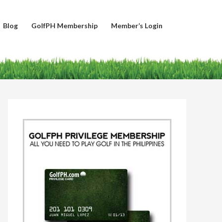
Blog
GolfPH Membership
Member’s Login