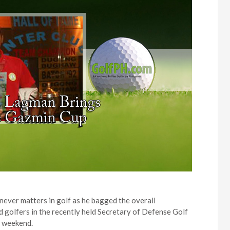
ever matters in golf as he bagged the overall
golfers in the recently held Secretary of Defense Golf
t weekend.