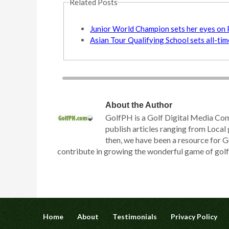
Related Posts
Junior World Champion sets her eyes on 
Asian Tour Qualifying School sets all-ti
About the Author
GolfPH is a Golf Digital Media Co
publish articles ranging from Local 
then, we have been a resource for G
contribute in growing the wonderful game of golf h
Home
About
Testimonials
Privacy Policy