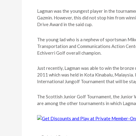
Lagman was the youngest player in the tourname
Gazmin. However, this did not stop him from winn
Drive Award in the said cup.
The young lad who is a nephew of sportsman Mi
Transportation and Communications Action Cente
Echiverri Golf overall champion.
Just recently, Lagman was able to win the bronz
2011 which was held in Kota Kinabalu, Malaysia. I
International Jungolf Tournament that will be sta
The Scottish Junior Golf Tournament, the Junior 
are among the other tournaments in which Lagman w