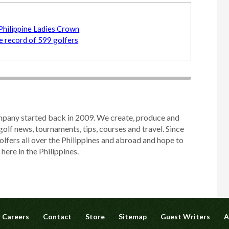
Philippine Ladies Crown
me record of 599 golfers
mpany started back in 2009. We create, produce and
golf news, tournaments, tips, courses and travel. Since
olfers all over the Philippines and abroad and hope to
ere in the Philippines.
Careers
Contact
Store
Sitemap
Guest Writers
A