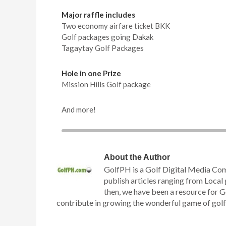
Major raffle includes
Two economy airfare ticket BKK
Golf packages going Dakak
Tagaytay Golf Packages
Hole in one Prize
Mission Hills Golf package
And more!
About the Author
GolfPH is a Golf Digital Media Co
publish articles ranging from Local 
then, we have been a resource for G
contribute in growing the wonderful game of golf h