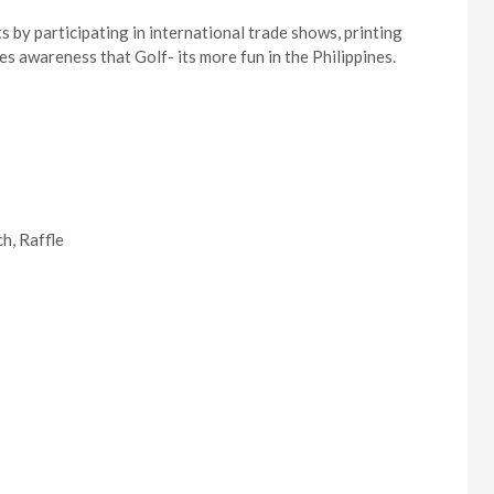
 by participating in international trade shows, printing
s awareness that Golf- its more fun in the Philippines.
h, Raffle