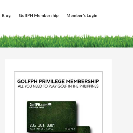
Blog
GolfPH Membership
Member’s Login