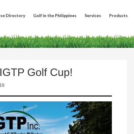
se Directory
Golf in the Philippines
Services
Products
AIGTP Golf Cup!
18