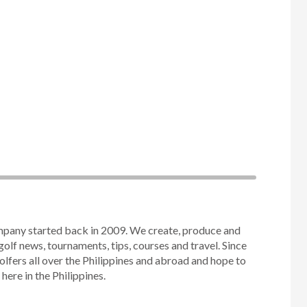
mpany started back in 2009. We create, produce and
golf news, tournaments, tips, courses and travel. Since
olfers all over the Philippines and abroad and hope to
ere in the Philippines.