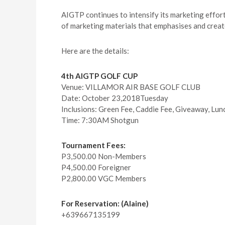
AIGTP continues to intensify its marketing efforts
of marketing materials that emphasises and create
Here are the details:
4th AIGTP GOLF CUP
Venue: VILLAMOR AIR BASE GOLF CLUB
Date: October 23,2018Tuesday
Inclusions: Green Fee, Caddie Fee, Giveaway, Lunc
Time: 7:30AM Shotgun
Tournament Fees:
P3,500.00 Non-Members
P4,500.00 Foreigner
P2,800.00 VGC Members
For Reservation: (Alaine)
+639667135199