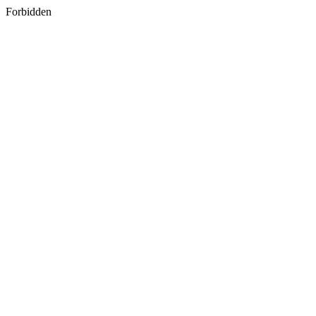
Forbidden