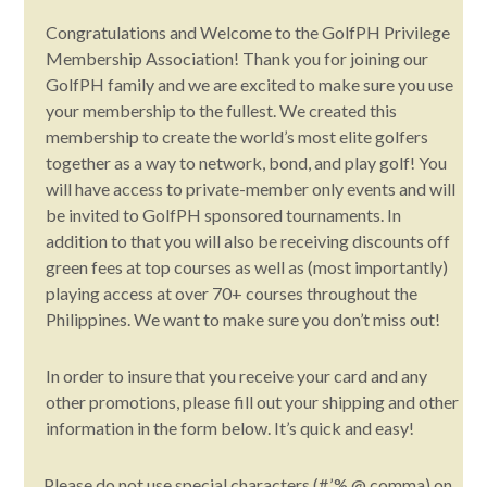
Congratulations and Welcome to the GolfPH Privilege
Membership Association! Thank you for joining our
GolfPH family and we are excited to make sure you use
your membership to the fullest. We created this
membership to create the world’s most elite golfers
together as a way to network, bond, and play golf! You
will have access to private-member only events and will
be invited to GolfPH sponsored tournaments. In
addition to that you will also be receiving discounts off
green fees at top courses as well as (most importantly)
playing access at over 70+ courses throughout the
Philippines. We want to make sure you don’t miss out!
In order to insure that you receive your card and any
other promotions, please fill out your shipping and other
information in the form below. It’s quick and easy!
Please do not use special characters (#,’,%,@,comma) on