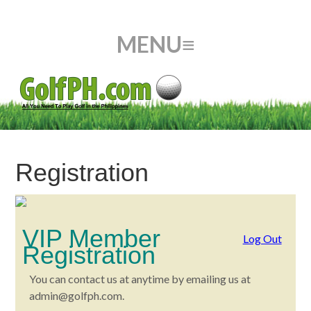
Registration
VIP Member
Log Out
Registration
You can contact us at anytime by emailing us at
admin@golfph.com
.