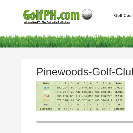
Golf Cour
Pinewoods-Golf-Clu