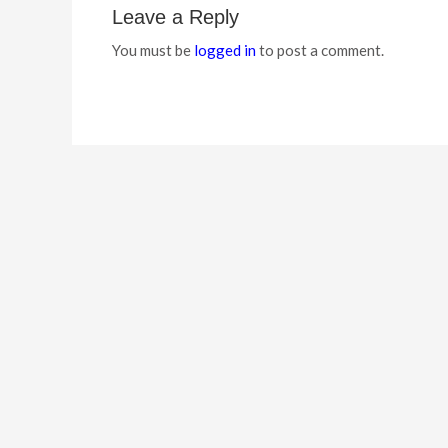
Leave a Reply
You must be
logged in
to post a comment.