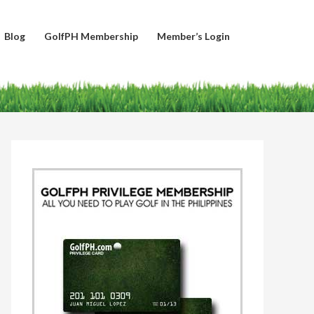
Blog
GolfPH Membership
Member’s Login