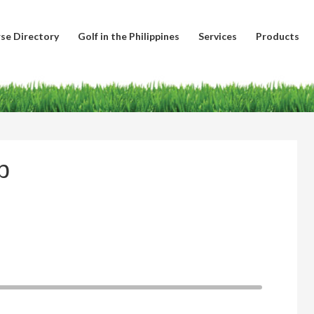
se Directory
Golf in the Philippines
Services
Products
b